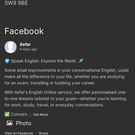
SW9 9BE
Facebook
Asfar
4 days ago
🌍 Speak English. Explore the World. ✈️
Some small improvements in your conversational English, could
make all the difference to your life, whether you are studying
for an exam, travelling or building your career.
With Asfar's English Online service, we offer personalised one-
to-one lessons tailored to your goals—whether you're learning
for work, study, travel, or everyday conversations.
✅ Convers
...
See More
Photo
View on Facebook
·
Share