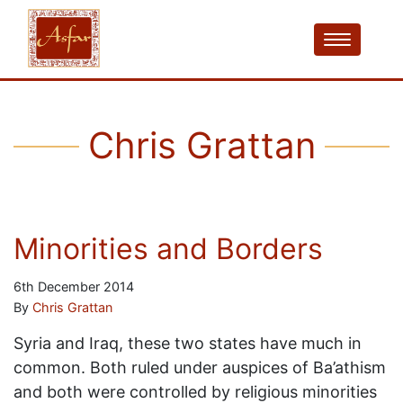
Chris Grattan
Minorities and Borders
6th December 2014
By
Chris Grattan
Syria and Iraq, these two states have much in
common. Both ruled under auspices of Ba’athism
and both were controlled by religious minorities