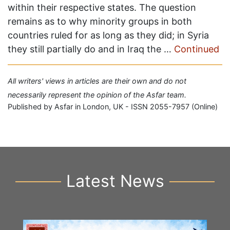
within their respective states. The question
remains as to why minority groups in both
countries ruled for as long as they did; in Syria
they still partially do and in Iraq the …
Continued
All writers' views in articles are their own and do not
necessarily represent the opinion of the Asfar team.
Published by Asfar in London, UK - ISSN 2055-7957 (Online)
Latest News