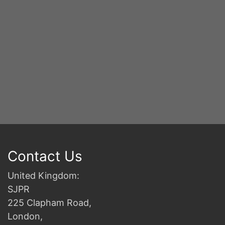
B
Contact Us
United Kingdom:
SJPR
225 Clapham Road,
London,