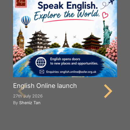
English Online launch
27th July 2026
By
Sheniz Tan
Y
S
2n