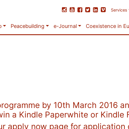
Services
o
Peacebuilding
e-Journal
Coexistence in E
programme by 10th March 2016 and
win a Kindle Paperwhite or Kindle F
ur apply now page for application 