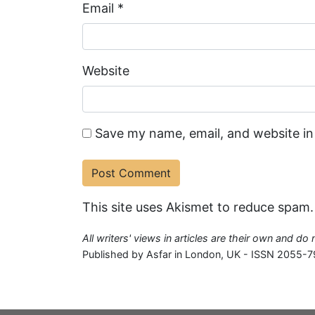
Email
*
Website
Save my name, email, and website in
This site uses Akismet to reduce spam
All writers' views in articles are their own and do
Published by Asfar in London, UK - ISSN 2055-7