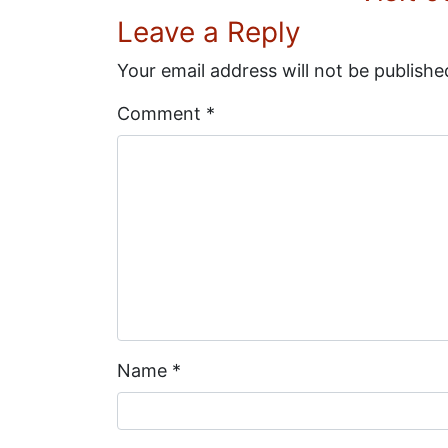
Leave a Reply
Your email address will not be publishe
Comment
*
Name
*