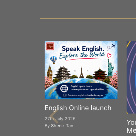
English Online launch
27th July 2026
Yo
By
Sheniz Tan
Me