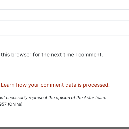
 this browser for the next time I comment.
.
Learn how your comment data is processed.
 not necessarily represent the opinion of the Asfar team.
957 (Online)