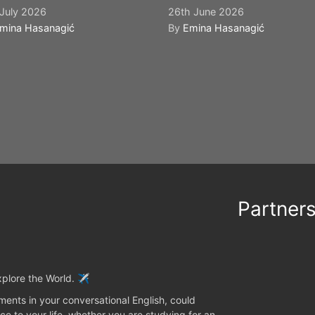
July 2026
26th June 2026
mina Hasanagić
By
Emina Hasanagić
Partner
plore the World. ✈️
ents in your conversational English, could
ce to your life, whether you are studying for an