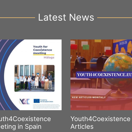
Latest News
uth4Coexistence
Youth4Coexistence
eting in Spain
Articles