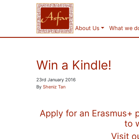
About Us
What we d
Win a Kindle!
23rd January 2016
By
Sheniz Tan
Apply for an Erasmus+ 
to 
Visit o