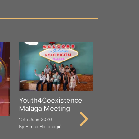
Youth4Coexistence
Malaga Meeting
15th June 2026
By
Emina Hasanagić