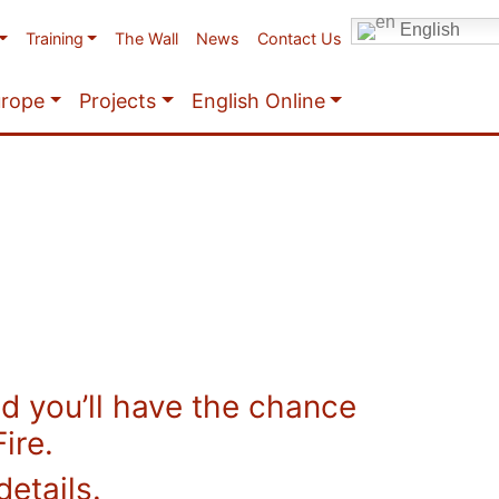
English
Training
The Wall
News
Contact Us
urope
Projects
English Online
 you’ll have the chance
ire.
details.