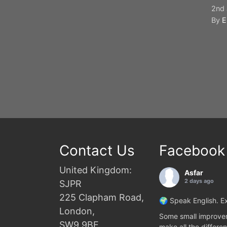
2nd 
By
E
Contact Us
Facebook
United Kingdom:
Asfar
2 days ago
SJPR
225 Clapham Road,
🌍 Speak English. Ex
London,
Some small improvem
SW9 9BE
make all the differen