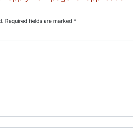
d.
Required fields are marked
*