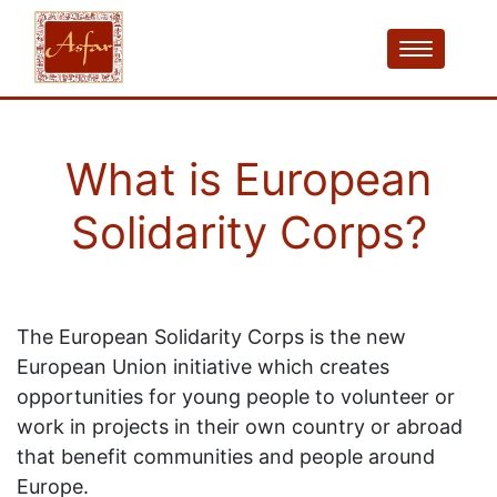
What is European
Solidarity Corps?
The European Solidarity Corps is the new
European Union initiative which creates
opportunities for young people to volunteer or
work in projects in their own country or abroad
that benefit communities and people around
Europe.