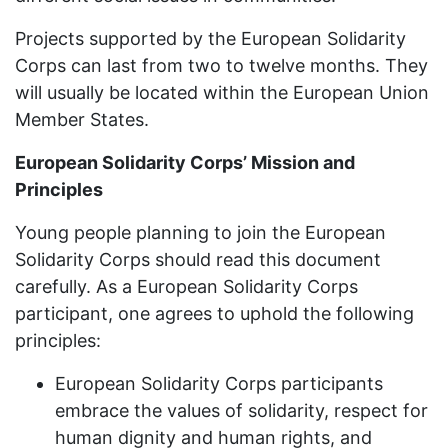
Projects supported by the European Solidarity
Corps can last from two to twelve months. They
will usually be located within the European Union
Member States.
European Solidarity Corps’ Mission and
Principles
Young people planning to join the European
Solidarity Corps should read this document
carefully. As a European Solidarity Corps
participant, one agrees to uphold the following
principles:
European Solidarity Corps participants
embrace the values of solidarity, respect for
human dignity and human rights, and