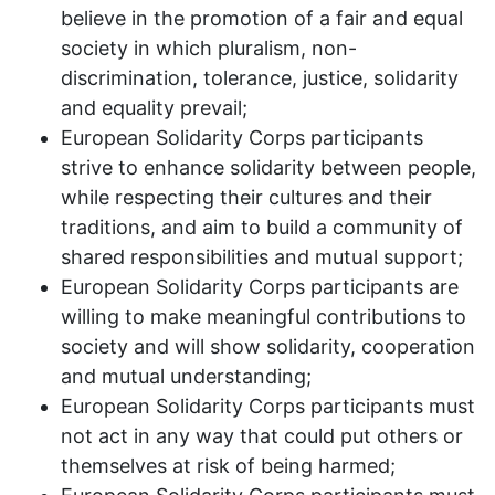
believe in the promotion of a fair and equal
society in which pluralism, non-
discrimination, tolerance, justice, solidarity
and equality prevail;
European Solidarity Corps participants
strive to enhance solidarity between people,
while respecting their cultures and their
traditions, and aim to build a community of
shared responsibilities and mutual support;
European Solidarity Corps participants are
willing to make meaningful contributions to
society and will show solidarity, cooperation
and mutual understanding;
European Solidarity Corps participants must
not act in any way that could put others or
themselves at risk of being harmed;