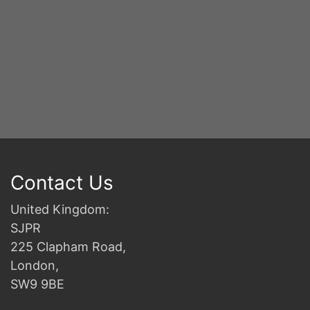
Contact Us
United Kingdom:
SJPR
225 Clapham Road,
London,
SW9 9BE