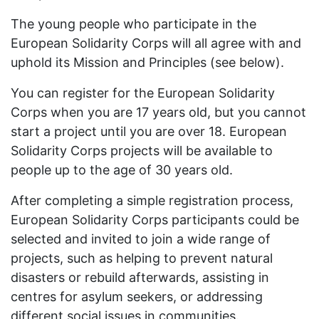
The young people who participate in the
European Solidarity Corps will all agree with and
uphold its Mission and Principles (see below).
You can register for the European Solidarity
Corps when you are 17 years old, but you cannot
start a project until you are over 18. European
Solidarity Corps projects will be available to
people up to the age of 30 years old.
After completing a simple registration process,
European Solidarity Corps participants could be
selected and invited to join a wide range of
projects, such as helping to prevent natural
disasters or rebuild afterwards, assisting in
centres for asylum seekers, or addressing
different social issues in communities.