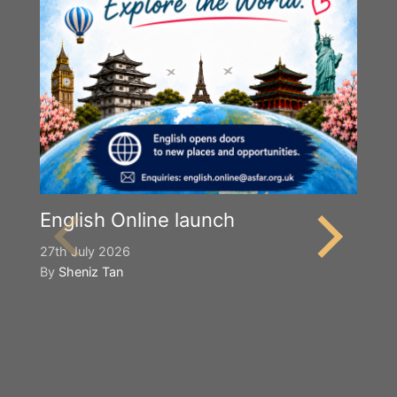
English Online launch
27th July 2026
By
Sheniz Tan
Y
S
2n
B