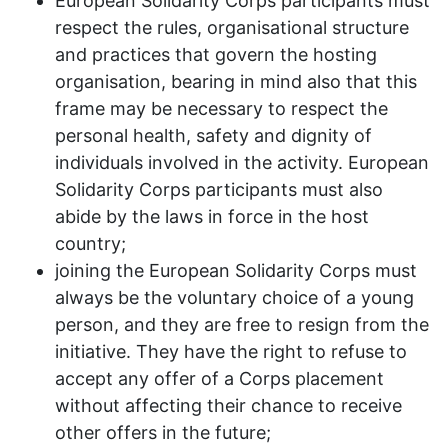
European Solidarity Corps participants must
respect the rules, organisational structure
and practices that govern the hosting
organisation, bearing in mind also that this
frame may be necessary to respect the
personal health, safety and dignity of
individuals involved in the activity. European
Solidarity Corps participants must also
abide by the laws in force in the host
country;
joining the European Solidarity Corps must
always be the voluntary choice of a young
person, and they are free to resign from the
initiative. They have the right to refuse to
accept any offer of a Corps placement
without affecting their chance to receive
other offers in the future;