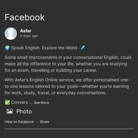
Facebook
Asfar
2 days ago
🌍 Speak English. Explore the World. ✈️
Some small improvements in your conversational English, could
make all the difference to your life, whether you are studying
for an exam, travelling or building your career.
With Asfar's English Online service, we offer personalised one-
to-one lessons tailored to your goals—whether you're learning
for work, study, travel, or everyday conversations.
✅ Convers
...
See More
Photo
View on Facebook
·
Share