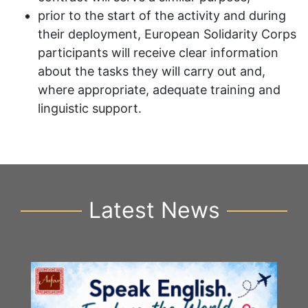
prior to the start of the activity and during
their deployment, European Solidarity Corps
participants will receive clear information
about the tasks they will carry out and,
where appropriate, adequate training and
linguistic support.
Latest News