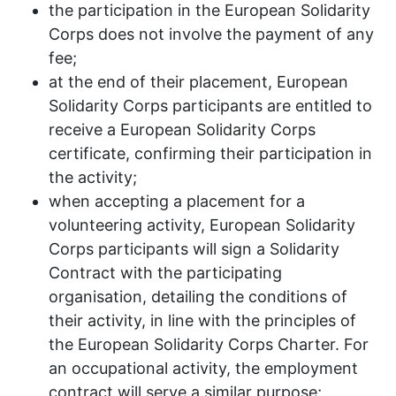
the participation in the European Solidarity
Corps does not involve the payment of any
fee;
at the end of their placement, European
Solidarity Corps participants are entitled to
receive a European Solidarity Corps
certificate, confirming their participation in
the activity;
when accepting a placement for a
volunteering activity, European Solidarity
Corps participants will sign a Solidarity
Contract with the participating
organisation, detailing the conditions of
their activity, in line with the principles of
the European Solidarity Corps Charter. For
an occupational activity, the employment
contract will serve a similar purpose;