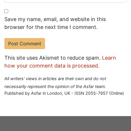
Save my name, email, and website in this
browser for the next time I comment.
This site uses Akismet to reduce spam.
Learn
how your comment data is processed.
All writers' views in articles are their own and do not
necessarily represent the opinion of the Asfar team.
Published by Asfar in London, UK - ISSN 2055-7957 (Online)