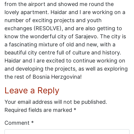
from the airport and showed me round the
lovely apartment. Haidar and I are working on a
number of exciting projects and youth
exchanges (RESOLVE), and are also getting to
know the wonderful city of Sarajevo. The city is
a fascinating mixture of old and new, with a
beautiful city centre full of culture and history.
Haidar and I are excited to continue working on
and developing the projects, as well as exploring
the rest of Bosnia Herzgovina!
Leave a Reply
Your email address will not be published.
Required fields are marked
*
Comment
*