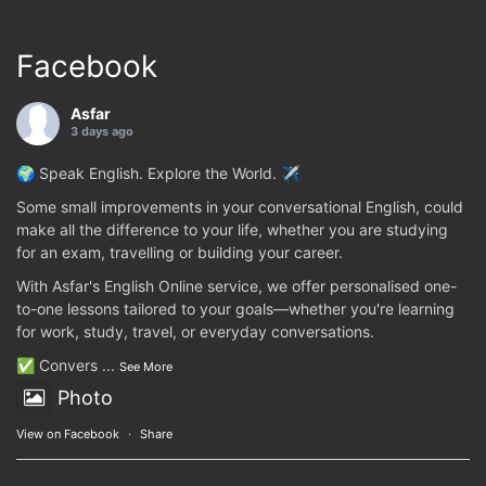
Facebook
Asfar
3 days ago
🌍 Speak English. Explore the World. ✈️
Some small improvements in your conversational English, could
make all the difference to your life, whether you are studying
for an exam, travelling or building your career.
With Asfar's English Online service, we offer personalised one-
to-one lessons tailored to your goals—whether you're learning
for work, study, travel, or everyday conversations.
✅ Convers
...
See More
Photo
View on Facebook
·
Share