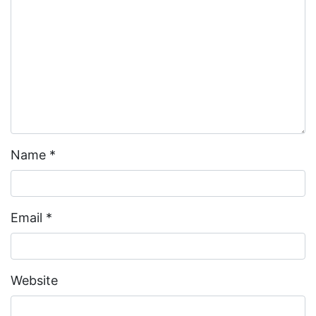
Name
*
Email
*
Website