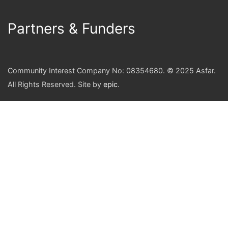
Partners & Funders
Community Interest Company No: 08354680. © 2025 Asfar.
All Rights Reserved. Site by
epic
.