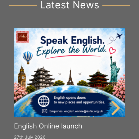
Latest News
English Online launch
27th July 2026