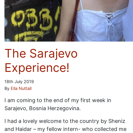
The Sarajevo
Experience!
18th July 2019
By
Ella Nuttall
I am coming to the end of my first week in
Sarajevo, Bosnia Herzegovina.
I had a lovely welcome to the country by Sheniz
and Haidar – my fellow intern- who collected me