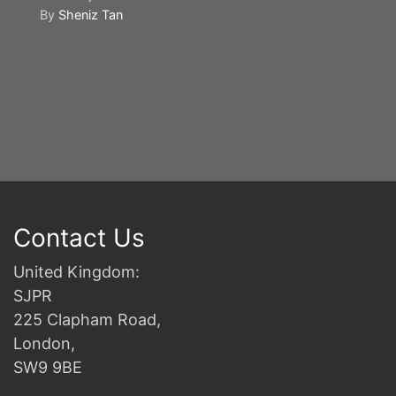
By
Sheniz Tan
Y
S
2n
B
Contact Us
United Kingdom:
SJPR
225 Clapham Road,
London,
SW9 9BE