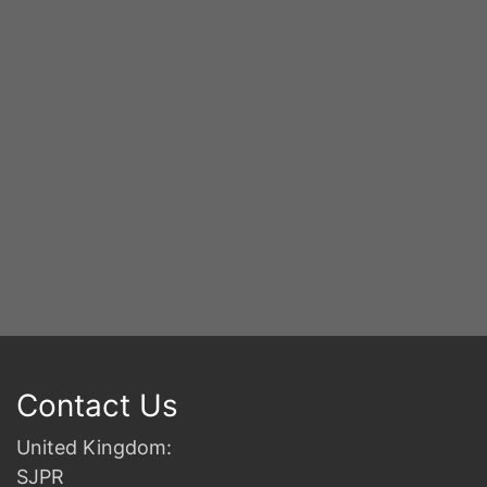
S
2n
B
Contact Us
United Kingdom:
SJPR