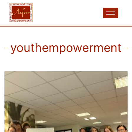
youthempowerment