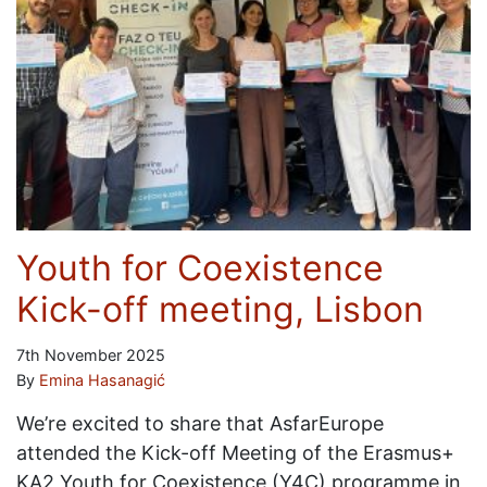
Youth for Coexistence
Kick-off meeting, Lisbon
7th November 2025
By
Emina Hasanagić
We’re excited to share that AsfarEurope
attended the Kick-off Meeting of the Erasmus+
KA2 Youth for Coexistence (Y4C) programme in