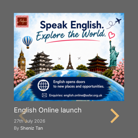
English Online launch
27th July 2026
By
Sheniz Tan
Y