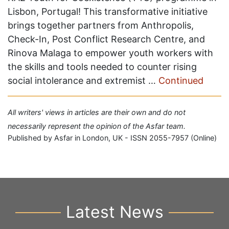
Lisbon, Portugal! This transformative initiative
brings together partners from Anthropolis,
Check-In, Post Conflict Research Centre, and
Rinova Malaga to empower youth workers with
the skills and tools needed to counter rising
social intolerance and extremist …
Continued
All writers' views in articles are their own and do not
necessarily represent the opinion of the Asfar team.
Published by Asfar in London, UK - ISSN 2055-7957 (Online)
Latest News