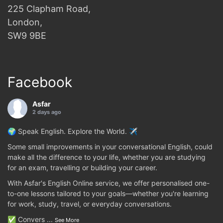
225 Clapham Road,
London,
SW9 9BE
Facebook
Asfar
2 days ago
🌍 Speak English. Explore the World. ✈️
Some small improvements in your conversational English, could
make all the difference to your life, whether you are studying
for an exam, travelling or building your career.
With Asfar's English Online service, we offer personalised one-
to-one lessons tailored to your goals—whether you're learning
for work, study, travel, or everyday conversations.
✅ Convers
...
See More