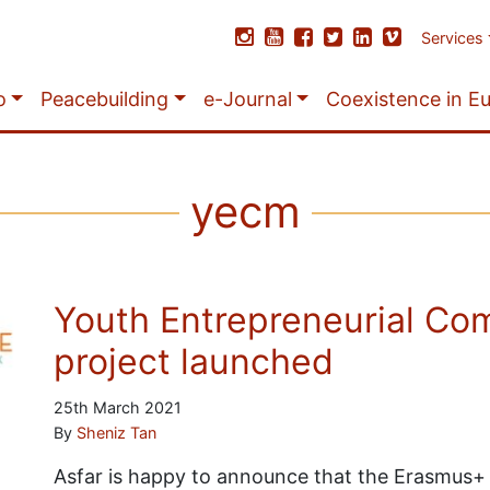
Services
o
Peacebuilding
e-Journal
Coexistence in E
yecm
Youth Entrepreneurial Co
project launched
25th March 2021
By
Sheniz Tan
Asfar is happy to announce that the Erasmus