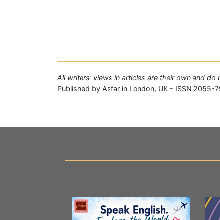
All writers' views in articles are their own and do
Published by Asfar in London, UK - ISSN 2055-7