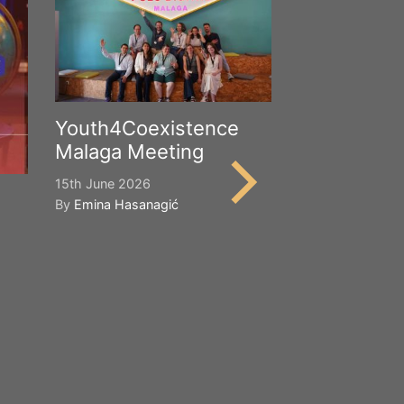
Youth4Coexistence
Malaga Meeting
15th June 2026
By
Emina Hasanagić
Happy Worl
Cultural Div
21st May 2026
By
Emina Hasana