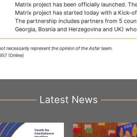
Matrix project has been officially launched. 
Matrix project has started today with a Kick-of
The partnership includes partners from 5 count
Georgia, Bosnia and Herzegovina and UK) who 
 not necessarily represent the opinion of the Asfar team.
957 (Online)
Latest News