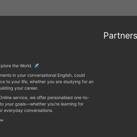
Partner
plore the World. ✈️
ents in your conversational English, could
ce to your life, whether you are studying for an
uilding your career.
 Online service, we offer personalised one-to-
 to your goals—whether you're learning for
 or everyday conversations.
re