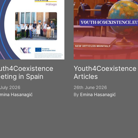
uth4Coexistence
Youth4Coexistence
eting in Spain
Articles
July 2026
26th June 2026
mina Hasanagić
By
Emina Hasanagić