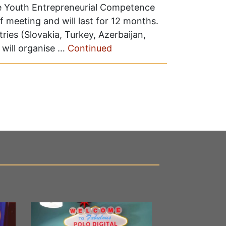
The Youth Entrepreneurial Competence
f meeting and will last for 12 months.
ries (Slovakia, Turkey, Azerbaijan,
will organise …
Continued