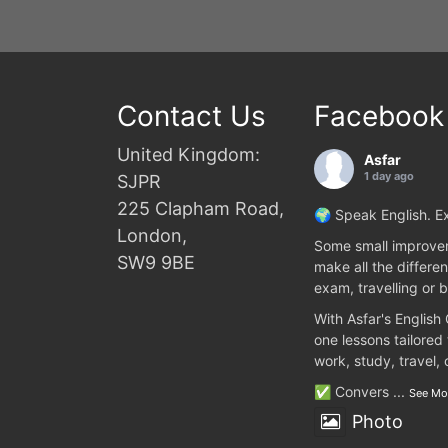
Contact Us
Facebook
United Kingdom:
Asfar
1 day ago
SJPR
225 Clapham Road,
🌍 Speak English. Ex
London,
Some small improvem
SW9 9BE
make all the differen
exam, travelling or b
With Asfar's English
one lessons tailored
work, study, travel,
✅ Convers
...
See Mo
Photo