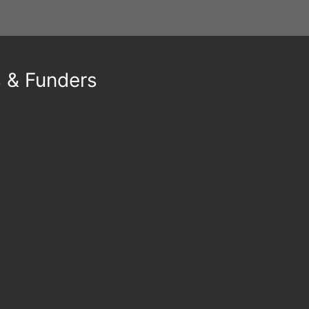
s & Funders