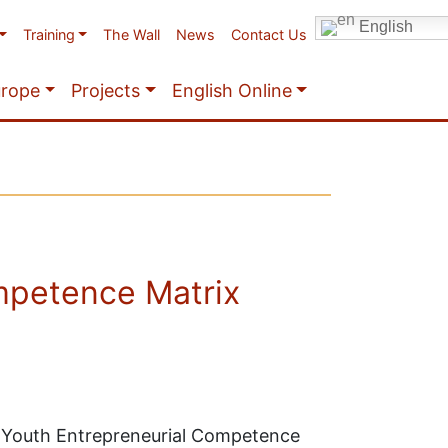
English
Training
The Wall
News
Contact Us
urope
Projects
English Online
mpetence Matrix
+ Youth Entrepreneurial Competence