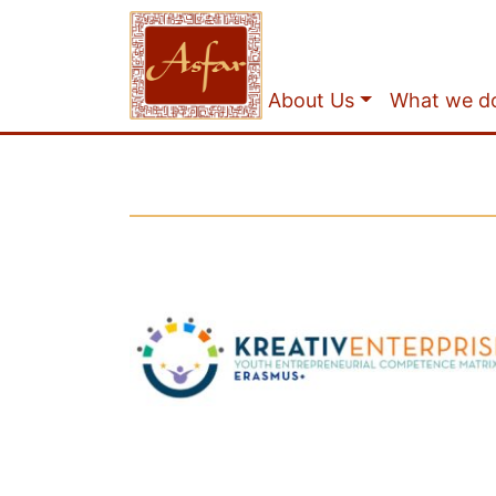
About Us
What we d