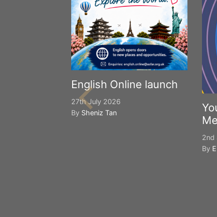
English Online launch
27th July 2026
Yo
By
Sheniz Tan
Me
2nd 
By
E