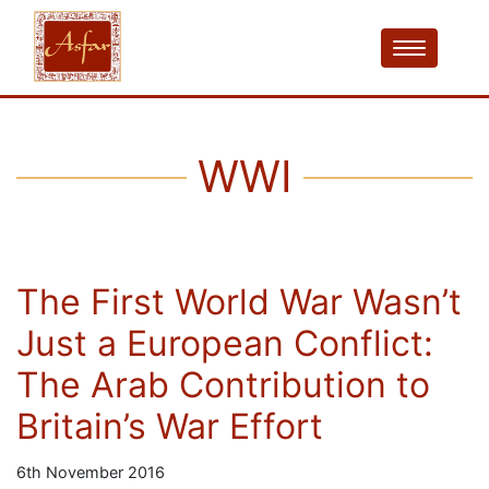
WWI
The First World War Wasn’t
Just a European Conflict:
The Arab Contribution to
Britain’s War Effort
6th November 2016