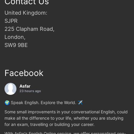
Contact Us
United Kingdom:
SJPR
225 Clapham Road,
London,
SW9 9BE
Facebook
Asfar
23 hours ago
🌍 Speak English. Explore the World. ✈️
Some small improvements in your conversational English, could
make all the difference to your life, whether you are studying
for an exam, travelling or building your career.
With Asfar's English Online service, we offer personalised one-