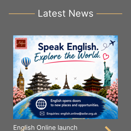
Latest News
English Online launch