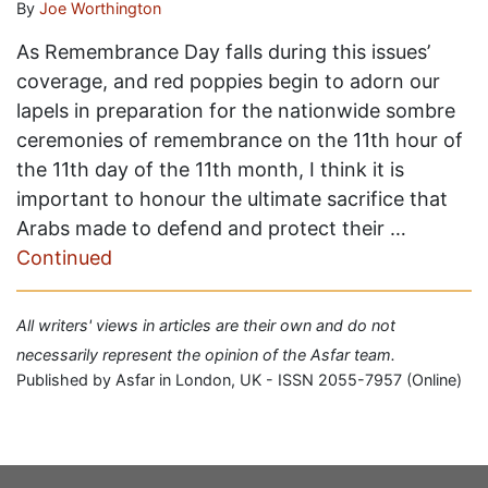
By
Joe Worthington
As Remembrance Day falls during this issues’
coverage, and red poppies begin to adorn our
lapels in preparation for the nationwide sombre
ceremonies of remembrance on the 11th hour of
the 11th day of the 11th month, I think it is
important to honour the ultimate sacrifice that
Arabs made to defend and protect their …
Continued
All writers' views in articles are their own and do not
necessarily represent the opinion of the Asfar team.
Published by Asfar in London, UK - ISSN 2055-7957 (Online)