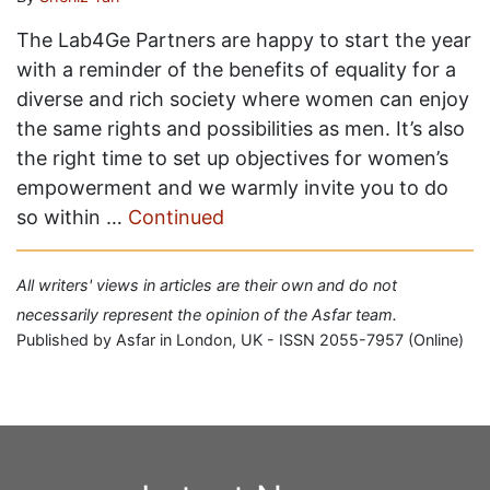
The Lab4Ge Partners are happy to start the year
with a reminder of the benefits of equality for a
diverse and rich society where women can enjoy
the same rights and possibilities as men. It’s also
the right time to set up objectives for women’s
empowerment and we warmly invite you to do
so within …
Continued
All writers' views in articles are their own and do not
necessarily represent the opinion of the Asfar team.
Published by Asfar in London, UK - ISSN 2055-7957 (Online)