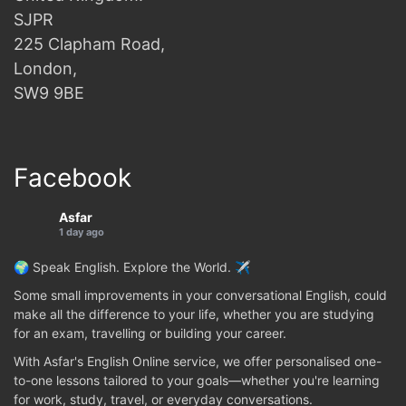
SJPR
225 Clapham Road,
London,
SW9 9BE
Facebook
Asfar
1 day ago
🌍 Speak English. Explore the World. ✈️
Some small improvements in your conversational English, could
make all the difference to your life, whether you are studying
for an exam, travelling or building your career.
With Asfar's English Online service, we offer personalised one-
to-one lessons tailored to your goals—whether you're learning
for work, study, travel, or everyday conversations.