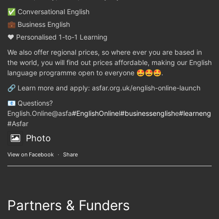
✅ Conversational English
💼 Business English
❤️ Personalised 1-to-1 Learning
We also offer regional prices, so where ever you are based in
the world, you will find out prices affordable, making our English
language programme open to everyone 🤩🤩🤩.
🔗 Learn more and apply: asfar.org.uk/english-online-launch
📧 Questions?
English.Online@asfa
#EnglishOnline
l
#businessenglish
e
#learnenglis
#Asfar
Photo
View on Facebook
·
Share
Partners & Funders