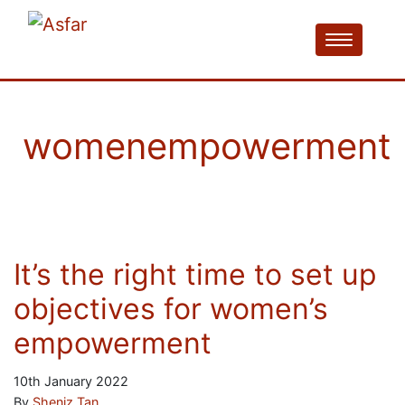
womenempowerment
It’s the right time to set up
objectives for women’s
empowerment
10th January 2022
By
Sheniz Tan