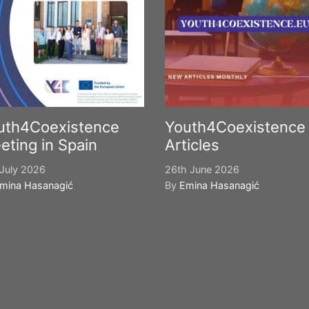
uth4Coexistence
Youth4Coexistence
eting in Spain
Articles
July 2026
26th June 2026
mina Hasanagić
By
Emina Hasanagić