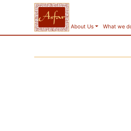
About Us
What we d