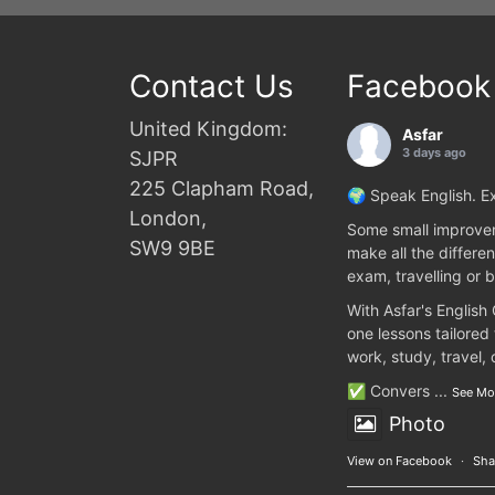
Contact Us
Facebook
United Kingdom:
Asfar
3 days ago
SJPR
225 Clapham Road,
🌍 Speak English. Ex
London,
Some small improvem
SW9 9BE
make all the differen
exam, travelling or b
With Asfar's English
one lessons tailored
work, study, travel,
✅ Convers
...
See Mo
Photo
View on Facebook
·
Sha