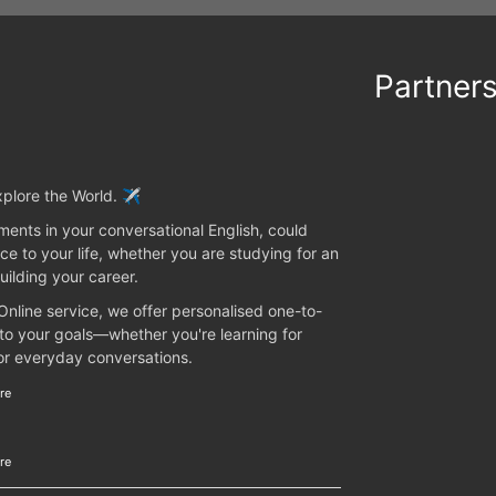
Partner
plore the World. ✈️
ents in your conversational English, could
ce to your life, whether you are studying for an
uilding your career.
 Online service, we offer personalised one-to-
 to your goals—whether you're learning for
 or everyday conversations.
re
re