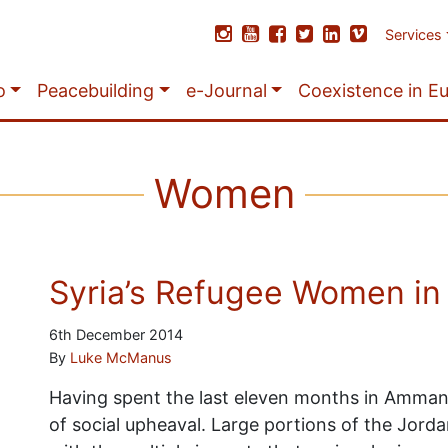
Services
o
Peacebuilding
e-Journal
Coexistence in E
Women
Syria’s Refugee Women in 
6th December 2014
By
Luke McManus
Having spent the last eleven months in Amman,
of social upheaval. Large portions of the Jorda