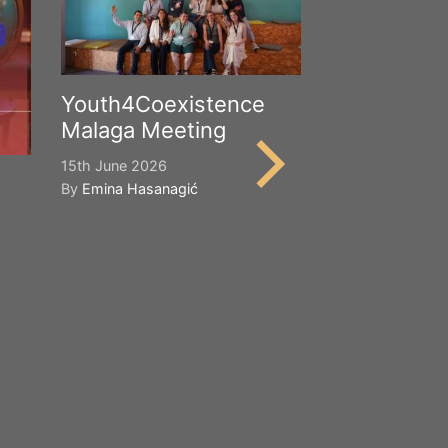
Youth4Coexistence
Malaga Meeting
15th June 2026
By
Emina Hasanagić
Happy Worl
Cultural Div
21st May 2026
By
Emina Hasana