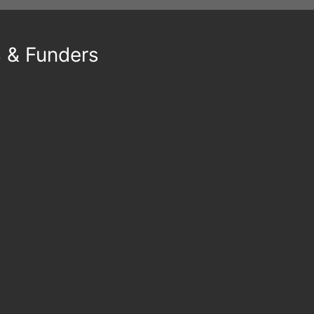
s & Funders