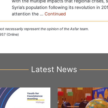
with the multiple impacts that regional crises,
Syria’s population following its revolution in 
attention the …
Continued
 not necessarily represent the opinion of the Asfar team.
957 (Online)
Latest News