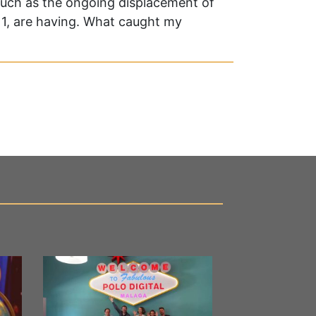
 such as the ongoing displacement of
2011, are having. What caught my