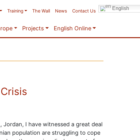
English
Training
The Wall
News
Contact Us
urope
Projects
English Online
Crisis
 Jordan, I have witnessed a great deal
nian population are struggling to cope