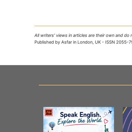
All writers' views in articles are their own and do
Published by Asfar in London, UK - ISSN 2055-7