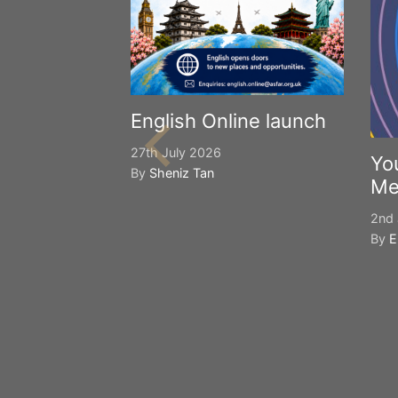
English Online launch
27th July 2026
Yo
By
Sheniz Tan
Me
2nd 
By
E