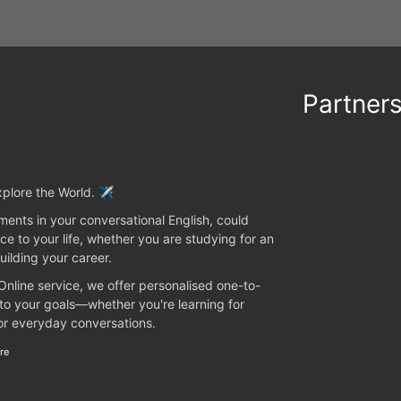
Partner
plore the World. ✈️
ents in your conversational English, could
ce to your life, whether you are studying for an
uilding your career.
 Online service, we offer personalised one-to-
 to your goals—whether you're learning for
 or everyday conversations.
re