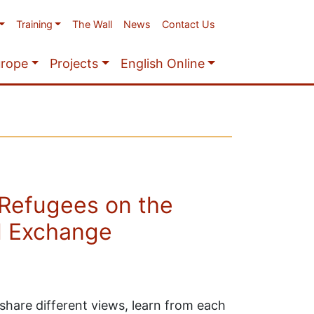
Training
The Wall
News
Contact Us
urope
Projects
English Online
Refugees on the
l Exchange
o share different views, learn from each