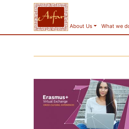
About Us
What we d