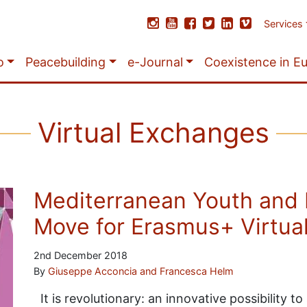
Services
o
Peacebuilding
e-Journal
Coexistence in E
Virtual Exchanges
Mediterranean Youth and 
Move for Erasmus+ Virtua
2nd December 2018
By
Giuseppe Acconcia and Francesca Helm
It is revolutionary: an innovative possibility t