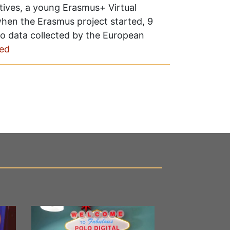
tives, a young Erasmus+ Virtual
hen the Erasmus project started, 9
 to data collected by the European
ed