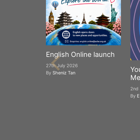
English Online launch
27th July 2026
Yo
By
Sheniz Tan
Me
2nd 
By
E