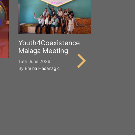
Youth4Coexistence
Malaga Meeting
15th June 2026
By
Emina Hasanagić
Happy Worl
Cultural Div
21st May 2026
By
Emina Hasana