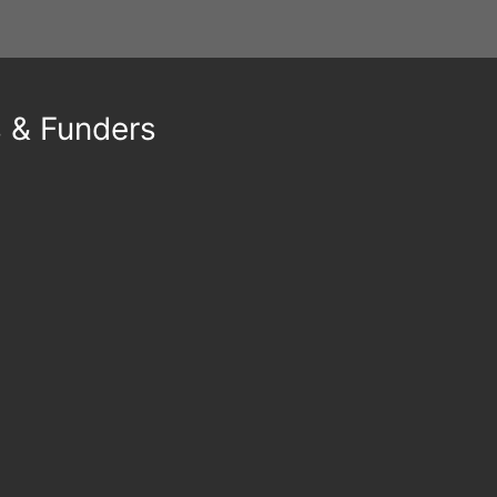
s & Funders