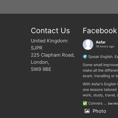
Contact Us
Facebook
United Kingdom:
Asfar
16 hours ago
SJPR
225 Clapham Road,
🌍 Speak English. Ex
London,
Some small improvem
SW9 9BE
make all the differen
exam, travelling or b
With Asfar's English
one lessons tailored
work, study, travel,
✅ Convers
...
See Mo
Photo