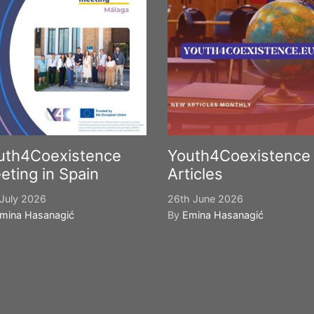
uth4Coexistence
Youth4Coexistence
eting in Spain
Articles
July 2026
26th June 2026
mina Hasanagić
By
Emina Hasanagić