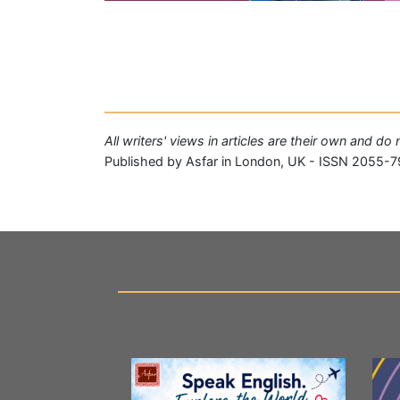
All writers' views in articles are their own and do
Published by Asfar in London, UK - ISSN 2055-7