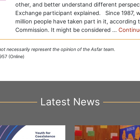
other, and better understand different perspec
Exchange participant explained. Since 1987, w
million people have taken part in it, according
Commission. It might be considered …
Continu
 not necessarily represent the opinion of the Asfar team.
957 (Online)
Latest News