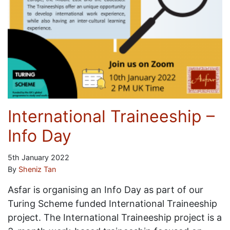
International Traineeship –
Info Day
5th January 2022
By
Sheniz Tan
Asfar is organising an Info Day as part of our
Turing Scheme funded International Traineeship
project. The International Traineeship project is a