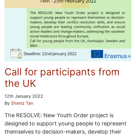
Call for participants from
the UK
12th January 2022
By
Sheniz Tan
The RESOLVE: New Youth Order project is
designed to support young people to represent
themselves to decision-makers, develop their