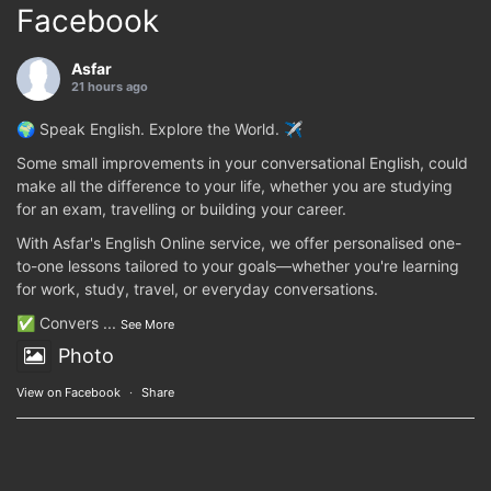
Facebook
Asfar
21 hours ago
🌍 Speak English. Explore the World. ✈️
Some small improvements in your conversational English, could
make all the difference to your life, whether you are studying
for an exam, travelling or building your career.
With Asfar's English Online service, we offer personalised one-
to-one lessons tailored to your goals—whether you're learning
for work, study, travel, or everyday conversations.
✅ Convers
...
See More
Photo
View on Facebook
·
Share