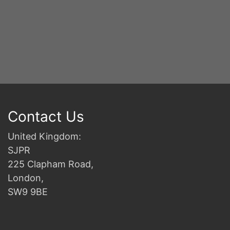
S
2n
B
Contact Us
United Kingdom:
SJPR
225 Clapham Road,
London,
SW9 9BE