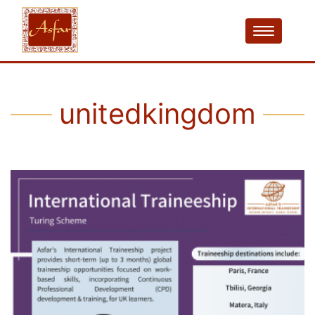
unitedkingdom