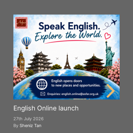
English Online launch
27th July 2026
By
Sheniz Tan
Y