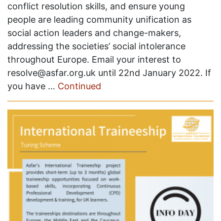
conflict resolution skills, and ensure young
people are leading community unification as
social action leaders and change-makers,
addressing the societies’ social intolerance
throughout Europe. Email your interest to
resolve@asfar.org.uk until 22nd January 2022. If
you have …
Continued