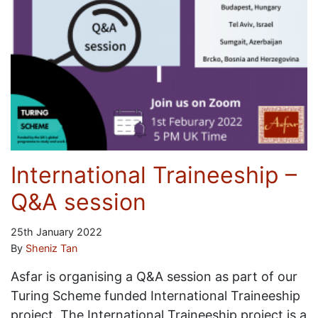
International Traineeship –
Q&A session
25th January 2022
By
Sheniz Tan
Asfar is organising a Q&A session as part of our
Turing Scheme funded International Traineeship
project. The International Traineeship project is a