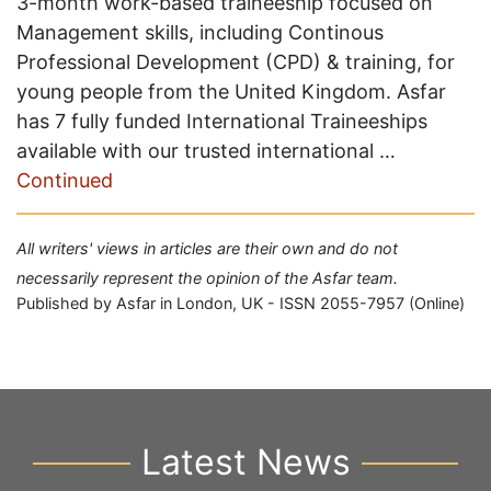
3-month work-based traineeship focused on
Management skills, including Continous
Professional Development (CPD) & training, for
young people from the United Kingdom. Asfar
has 7 fully funded International Traineeships
available with our trusted international …
Continued
All writers' views in articles are their own and do not
necessarily represent the opinion of the Asfar team.
Published by Asfar in London, UK - ISSN 2055-7957 (Online)
Latest News