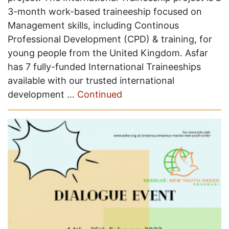
3-month work-based traineeship focused on
Management skills, including Continous
Professional Development (CPD) & training, for
young people from the United Kingdom. Asfar
has 7 fully-funded International Traineeships
available with our trusted international
development …
Continued