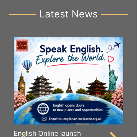
Latest News
English Online launch