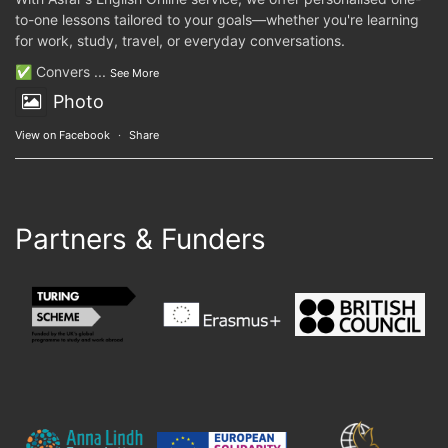
to-one lessons tailored to your goals—whether you're learning
for work, study, travel, or everyday conversations.
✅ Convers
...
See More
Photo
View on Facebook
·
Share
Partners & Funders