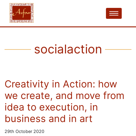
socialaction
Creativity in Action: how
we create, and move from
idea to execution, in
business and in art
29th October 2020