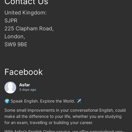
Contact Us
United Kingdom:
SJPR
225 Clapham Road,
London,
SW9 9BE
Facebook
Asfar
3 days ago
🌍 Speak English. Explore the World. ✈️
Some small improvements in your conversational English, could
make all the difference to your life, whether you are studying
for an exam, travelling or building your career.
With Asfar's English Online service, we offer personalised one-