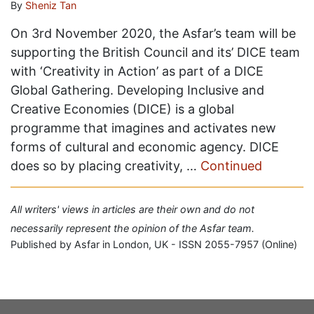
By
Sheniz Tan
On 3rd November 2020, the Asfar’s team will be
supporting the British Council and its’ DICE team
with ‘Creativity in Action’ as part of a DICE
Global Gathering. Developing Inclusive and
Creative Economies (DICE) is a global
programme that imagines and activates new
forms of cultural and economic agency. DICE
does so by placing creativity, …
Continued
All writers' views in articles are their own and do not
necessarily represent the opinion of the Asfar team.
Published by Asfar in London, UK - ISSN 2055-7957 (Online)