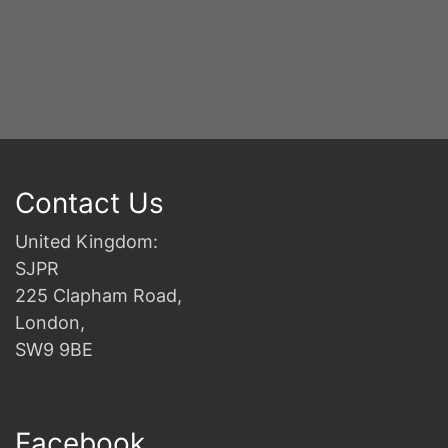
Contact Us
United Kingdom:
SJPR
225 Clapham Road,
London,
SW9 9BE
Facebook