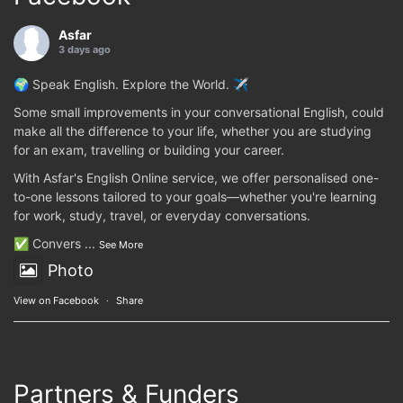
Asfar
3 days ago
🌍 Speak English. Explore the World. ✈️
Some small improvements in your conversational English, could
make all the difference to your life, whether you are studying
for an exam, travelling or building your career.
With Asfar's English Online service, we offer personalised one-
to-one lessons tailored to your goals—whether you're learning
for work, study, travel, or everyday conversations.
✅ Convers
...
See More
Photo
View on Facebook
·
Share
Partners & Funders