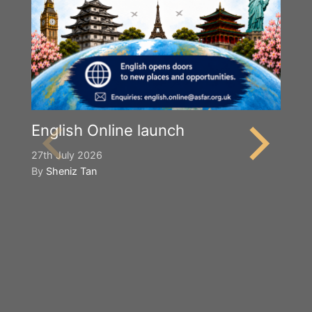
English Online launch
27th July 2026
By
Sheniz Tan
Y
S
2n
B