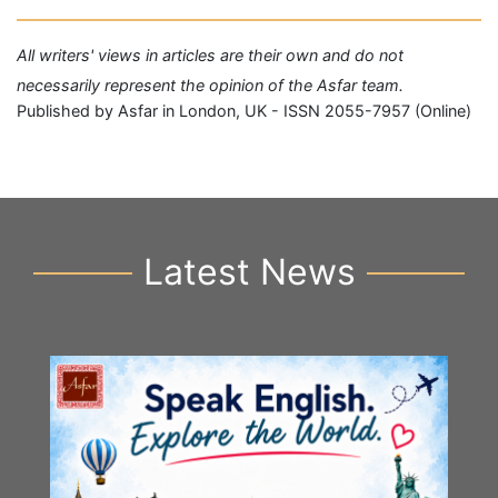
All writers' views in articles are their own and do not
necessarily represent the opinion of the Asfar team.
Published by Asfar in London, UK - ISSN 2055-7957 (Online)
Latest News