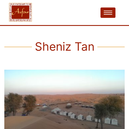
Sheniz Tan