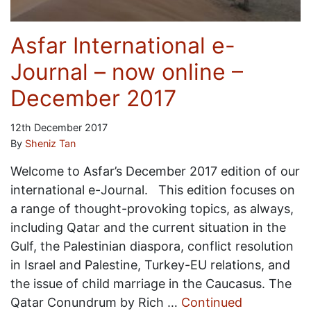
Asfar International e-
Journal – now online –
December 2017
12th December 2017
By
Sheniz Tan
Welcome to Asfar’s December 2017 edition of our
international e-Journal. This edition focuses on
a range of thought-provoking topics, as always,
including Qatar and the current situation in the
Gulf, the Palestinian diaspora, conflict resolution
in Israel and Palestine, Turkey-EU relations, and
the issue of child marriage in the Caucasus. The
Qatar Conundrum by Rich …
Continued