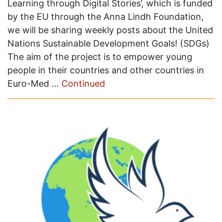
Learning through Digital Stories’, which is funded
by the EU through the Anna Lindh Foundation,
we will be sharing weekly posts about the United
Nations Sustainable Development Goals! (SDGs)
The aim of the project is to empower young
people in their countries and other countries in
Euro-Med …
Continued