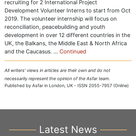
recruiting for 2 International Project
Development Volunteer Interns to start from Oct
2019. The volunteer internship will focus on
reconciliation, peacebuilding and youth
development in over 12 different countries in the
UK, the Balkans, the Middle East & North Africa
and the Caucasus. …
Continued
All writers' views in articles are their own and do not
necessarily represent the opinion of the Asfar team.
Published by Asfar in London, UK - ISSN 2055-7957 (Online)
Latest News