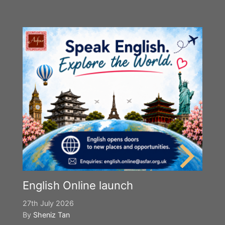
English Online launch
27th July 2026
By
Sheniz Tan
Y