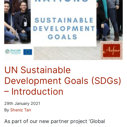
UN Sustainable
Development Goals (SDGs)
– Introduction
29th January 2021
By
Sheniz Tan
As part of our new partner project ‘Global