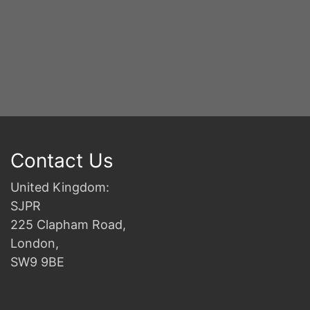
S
2n
B
Contact Us
United Kingdom:
SJPR
225 Clapham Road,
London,
SW9 9BE