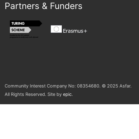
Partners & Funders
Community Interest Company No: 08354680. © 2025 Asfar.
All Rights Reserved. Site by
epic
.