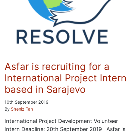
Asfar is recruiting for a
International Project Intern
based in Sarajevo
10th September 2019
By
Sheniz Tan
International Project Development Volunteer
Intern Deadline: 20th September 2019 Asfar is