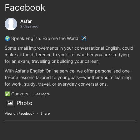
Facebook
Asfar
2 days ago
🌍 Speak English. Explore the World. ✈️
Some small improvements in your conversational English, could
make all the difference to your life, whether you are studying
for an exam, travelling or building your career.
With Asfar's English Online service, we offer personalised one-
to-one lessons tailored to your goals—whether you're learning
for work, study, travel, or everyday conversations.
✅ Convers
...
See More
Photo
View on Facebook
·
Share