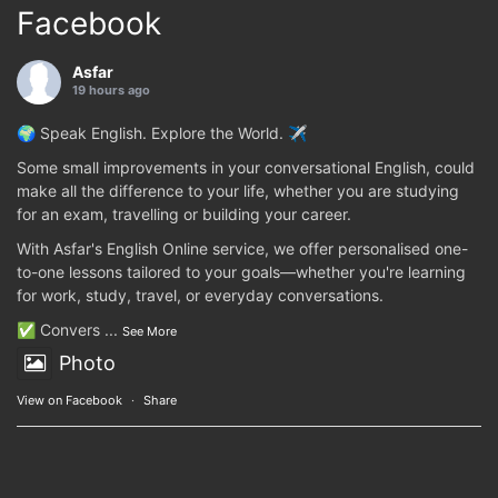
Facebook
Asfar
19 hours ago
🌍 Speak English. Explore the World. ✈️
Some small improvements in your conversational English, could
make all the difference to your life, whether you are studying
for an exam, travelling or building your career.
With Asfar's English Online service, we offer personalised one-
to-one lessons tailored to your goals—whether you're learning
for work, study, travel, or everyday conversations.
✅ Convers
...
See More
Photo
View on Facebook
·
Share