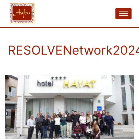
RESOLVENetwork202