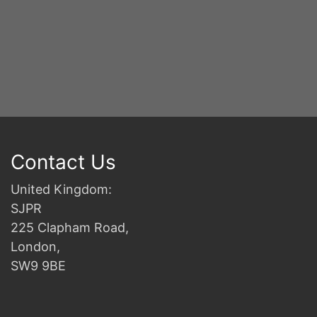
Contact Us
United Kingdom:
SJPR
225 Clapham Road,
London,
SW9 9BE