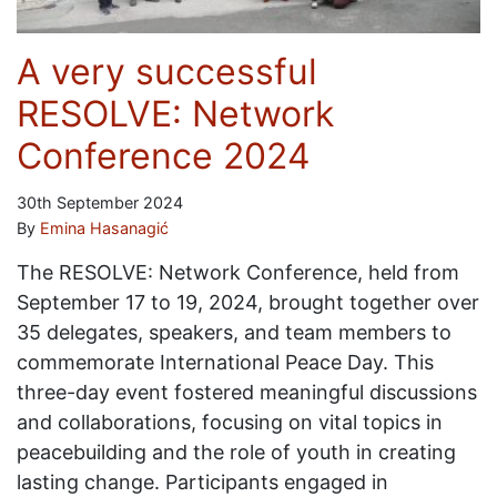
A very successful
RESOLVE: Network
Conference 2024
30th September 2024
By
Emina Hasanagić
The RESOLVE: Network Conference, held from
September 17 to 19, 2024, brought together over
35 delegates, speakers, and team members to
commemorate International Peace Day. This
three-day event fostered meaningful discussions
and collaborations, focusing on vital topics in
peacebuilding and the role of youth in creating
lasting change. Participants engaged in