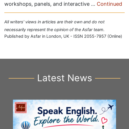
workshops, panels, and interactive …
Continued
All writers' views in articles are their own and do not
necessarily represent the opinion of the Asfar team.
Published by Asfar in London, UK - ISSN 2055-7957 (Online)
Latest News