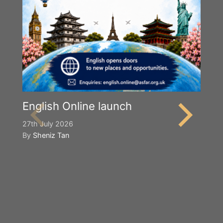
English Online launch
27th July 2026
By
Sheniz Tan
Y
S
2n
B