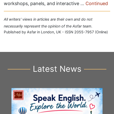
workshops, panels, and interactive …
Continued
All writers' views in articles are their own and do not
necessarily represent the opinion of the Asfar team.
Published by Asfar in London, UK - ISSN 2055-7957 (Online)
Latest News