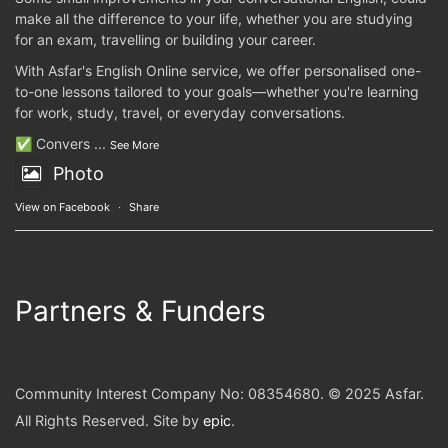
make all the difference to your life, whether you are studying
for an exam, travelling or building your career.
With Asfar's English Online service, we offer personalised one-
to-one lessons tailored to your goals—whether you're learning
for work, study, travel, or everyday conversations.
✅ Convers
...
See More
Photo
View on Facebook
·
Share
Partners & Funders
Community Interest Company No: 08354680. © 2025 Asfar.
All Rights Reserved. Site by
epic
.