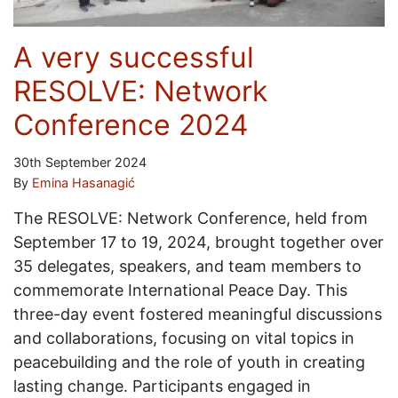
A very successful
RESOLVE: Network
Conference 2024
30th September 2024
By
Emina Hasanagić
The RESOLVE: Network Conference, held from
September 17 to 19, 2024, brought together over
35 delegates, speakers, and team members to
commemorate International Peace Day. This
three-day event fostered meaningful discussions
and collaborations, focusing on vital topics in
peacebuilding and the role of youth in creating
lasting change. Participants engaged in