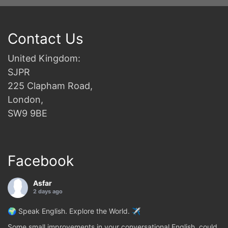
Contact Us
United Kingdom:
SJPR
225 Clapham Road,
London,
SW9 9BE
Facebook
Asfar
2 days ago
🌍 Speak English. Explore the World. ✈️
Some small improvements in your conversational English, could