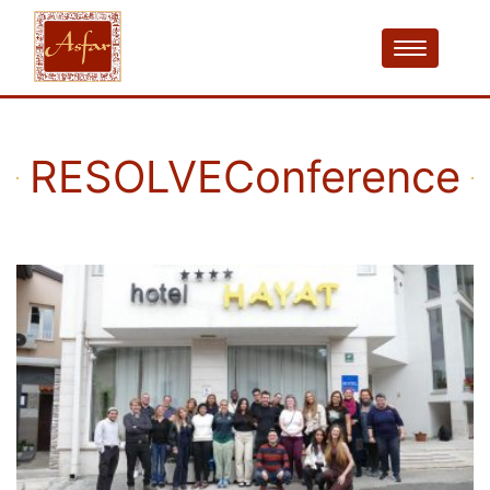
RESOLVEConference