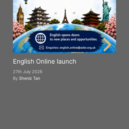
English Online launch
27th July 2026
By
Sheniz Tan
Y
S
2n
B