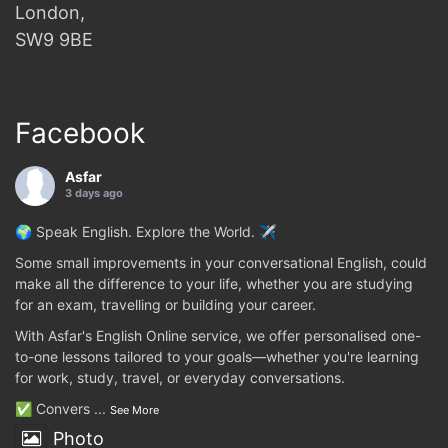
London,
SW9 9BE
Facebook
Asfar
3 days ago
🌍 Speak English. Explore the World. ✈️
Some small improvements in your conversational English, could
make all the difference to your life, whether you are studying
for an exam, travelling or building your career.
With Asfar's English Online service, we offer personalised one-
to-one lessons tailored to your goals—whether you're learning
for work, study, travel, or everyday conversations.
✅ Convers
...
See More
Photo