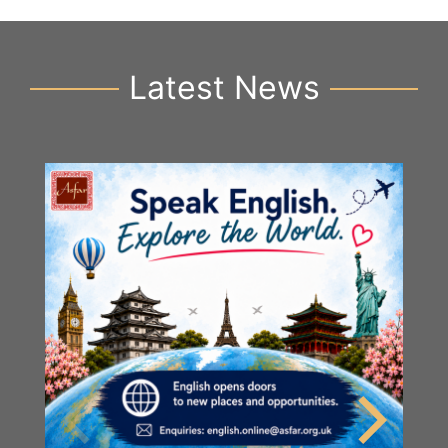
Latest News