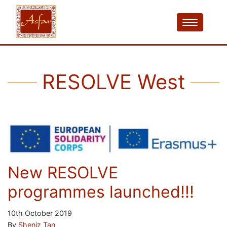
RESOLVE West
New RESOLVE
programmes launched!!!
10th October 2019
By
Sheniz Tan