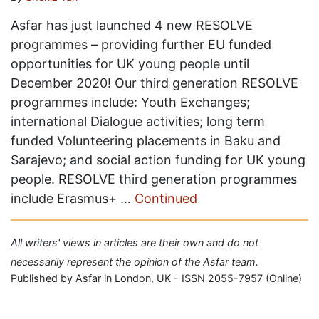
Asfar has just launched 4 new RESOLVE
programmes – providing further EU funded
opportunities for UK young people until
December 2020! Our third generation RESOLVE
programmes include: Youth Exchanges;
international Dialogue activities; long term
funded Volunteering placements in Baku and
Sarajevo; and social action funding for UK young
people. RESOLVE third generation programmes
include Erasmus+ …
Continued
All writers' views in articles are their own and do not
necessarily represent the opinion of the Asfar team.
Published by Asfar in London, UK - ISSN 2055-7957 (Online)