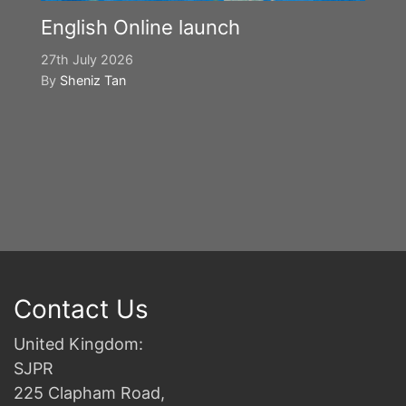
English Online launch
27th July 2026
By
Sheniz Tan
Y
S
2n
B
Contact Us
United Kingdom:
SJPR
225 Clapham Road,