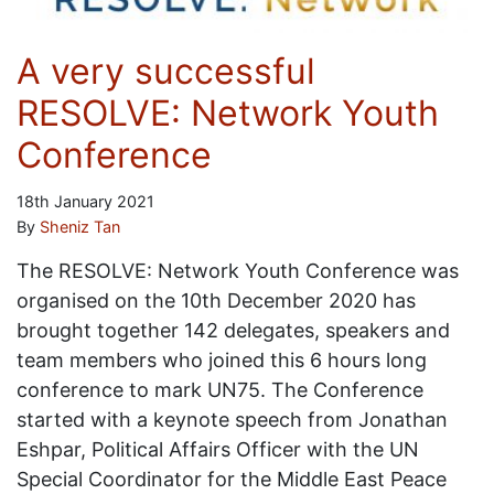
A very successful
RESOLVE: Network Youth
Conference
18th January 2021
By
Sheniz Tan
The RESOLVE: Network Youth Conference was
organised on the 10th December 2020 has
brought together 142 delegates, speakers and
team members who joined this 6 hours long
conference to mark UN75. The Conference
started with a keynote speech from Jonathan
Eshpar, Political Affairs Officer with the UN
Special Coordinator for the Middle East Peace