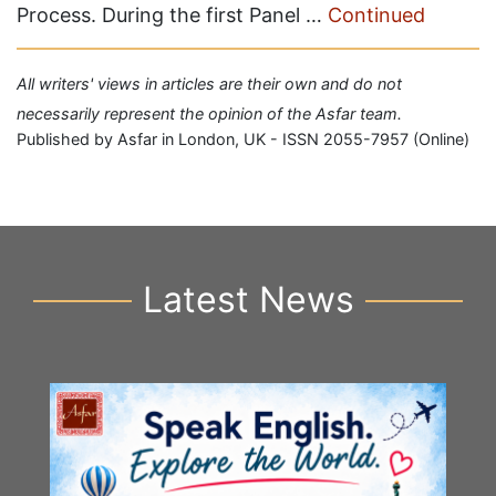
Process. During the first Panel …
Continued
All writers' views in articles are their own and do not
necessarily represent the opinion of the Asfar team.
Published by Asfar in London, UK - ISSN 2055-7957 (Online)
Latest News