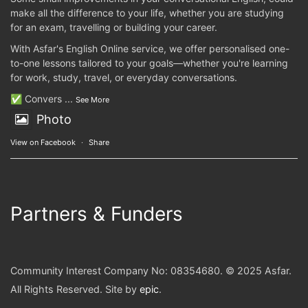
make all the difference to your life, whether you are studying
for an exam, travelling or building your career.
With Asfar's English Online service, we offer personalised one-
to-one lessons tailored to your goals—whether you're learning
for work, study, travel, or everyday conversations.
✅ Convers
...
See More
Photo
View on Facebook
·
Share
Partners & Funders
Community Interest Company No: 08354680. © 2025 Asfar.
All Rights Reserved. Site by
epic
.