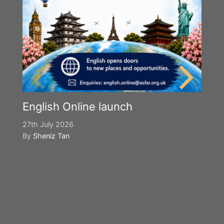
English Online launch
27th July 2026
By
Sheniz Tan
Y
S
2n
B