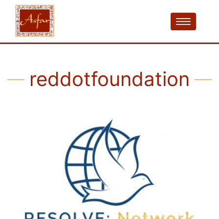
reddotfoundation