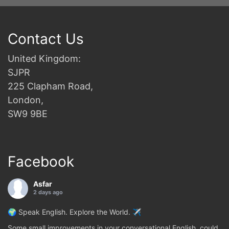
Contact Us
United Kingdom:
SJPR
225 Clapham Road,
London,
SW9 9BE
Facebook
Asfar
2 days ago
🌍 Speak English. Explore the World. ✈️
Some small improvements in your conversational English, could