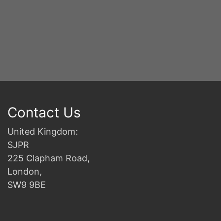
Contact Us
United Kingdom:
SJPR
225 Clapham Road,
London,
SW9 9BE