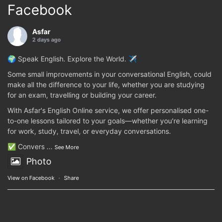
Facebook
Asfar
2 days ago
🌍 Speak English. Explore the World. ✈️
Some small improvements in your conversational English, could
make all the difference to your life, whether you are studying
for an exam, travelling or building your career.
With Asfar's English Online service, we offer personalised one-
to-one lessons tailored to your goals—whether you're learning
for work, study, travel, or everyday conversations.
✅ Convers
...
See More
Photo
View on Facebook
·
Share