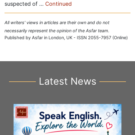
suspected of …
Continued
All writers' views in articles are their own and do not
necessarily represent the opinion of the Asfar team.
Published by Asfar in London, UK - ISSN 2055-7957 (Online)
Latest News