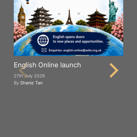
English Online launch
27th July 2026
By
Sheniz Tan
Y
S
2n
B