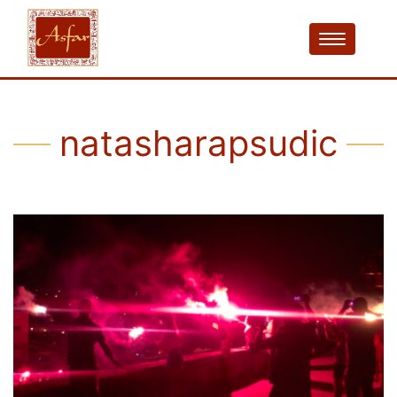
natasharapsudic