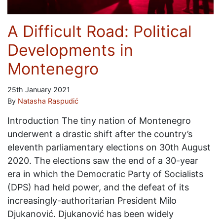
A Difficult Road: Political
Developments in
Montenegro
25th January 2021
By
Natasha Raspudić
Introduction The tiny nation of Montenegro
underwent a drastic shift after the country’s
eleventh parliamentary elections on 30th August
2020. The elections saw the end of a 30-year
era in which the Democratic Party of Socialists
(DPS) had held power, and the defeat of its
increasingly-authoritarian President Milo
Djukanović. Djukanović has been widely