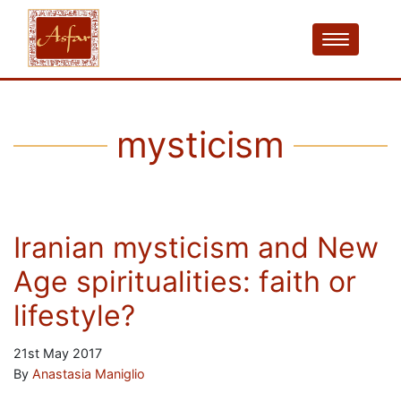
mysticism
Iranian mysticism and New
Age spiritualities: faith or
lifestyle?
21st May 2017
By
Anastasia Maniglio