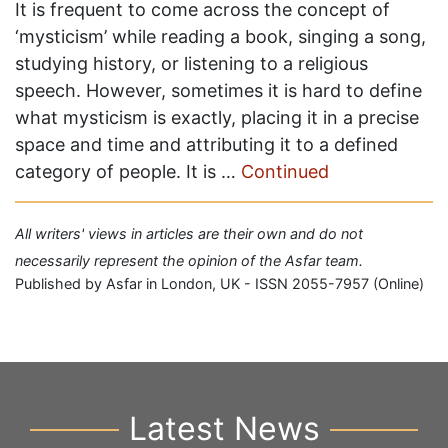
It is frequent to come across the concept of
‘mysticism’ while reading a book, singing a song,
studying history, or listening to a religious
speech. However, sometimes it is hard to define
what mysticism is exactly, placing it in a precise
space and time and attributing it to a defined
category of people. It is …
Continued
All writers' views in articles are their own and do not
necessarily represent the opinion of the Asfar team.
Published by Asfar in London, UK - ISSN 2055-7957 (Online)
Latest News