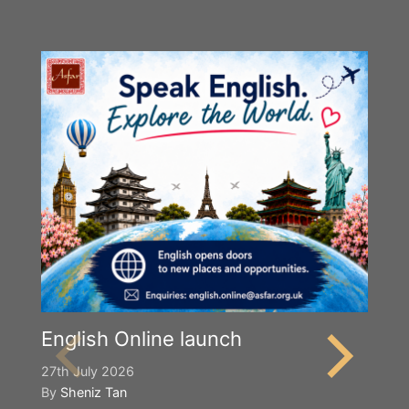
English Online launch
27th July 2026
By
Sheniz Tan
Y