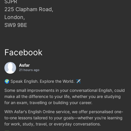
SJPR
225 Clapham Road,
London,
SW9 9BE
Facebook
Asfar
21 hours ago
🌍 Speak English. Explore the World. ✈️
Some small improvements in your conversational English, could
make all the difference to your life, whether you are studying
for an exam, travelling or building your career.
With Asfar's English Online service, we offer personalised one-
to-one lessons tailored to your goals—whether you're learning
for work, study, travel, or everyday conversations.