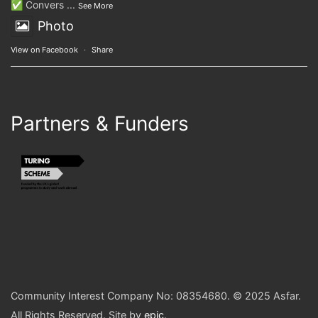
✅ Convers
...
See More
Photo
View on Facebook
·
Share
Partners & Funders
Community Interest Company No: 08354680. © 2025 Asfar.
All Rights Reserved. Site by
epic
.