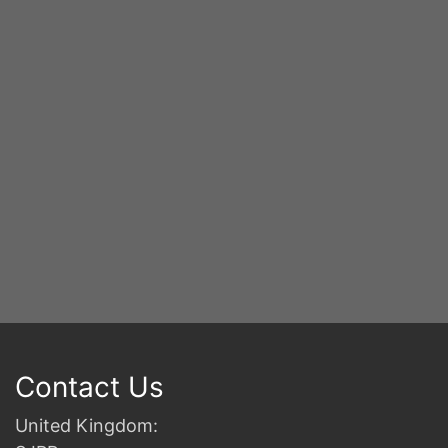
S
2n
B
Contact Us
United Kingdom: