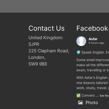
Contact Us
Facebook
United Kingdom:
Asfar
5 hours ago
SJPR
225 Clapham Road,
🌍 Speak English. Ex
London,
Some small improvem
SW9 9BE
make all the differen
exam, travelling or b
With Asfar's English
one lessons tailored
work, study, travel,
✅ Convers
...
See Mo
Photo