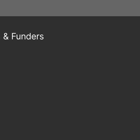
s & Funders