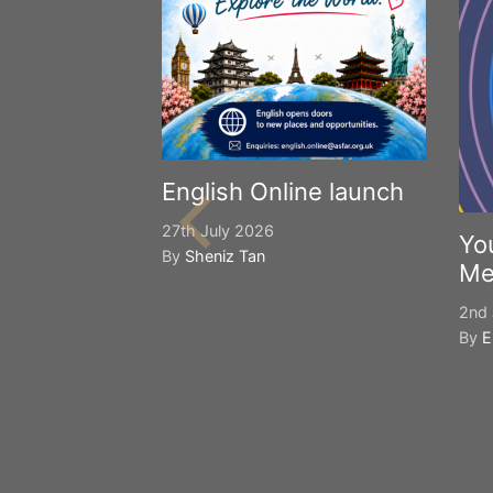
English Online launch
27th July 2026
Yo
By
Sheniz Tan
Me
2nd 
By
E