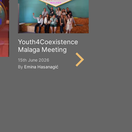
Youth4Coexistence
Malaga Meeting
15th June 2026
By
Emina Hasanagić
Happy Worl
Cultural Div
21st May 2026
By
Emina Hasana