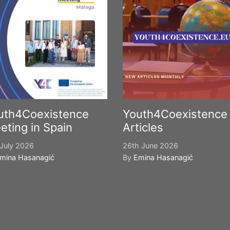
uth4Coexistence
Youth4Coexistence
eting in Spain
Articles
July 2026
26th June 2026
mina Hasanagić
By
Emina Hasanagić