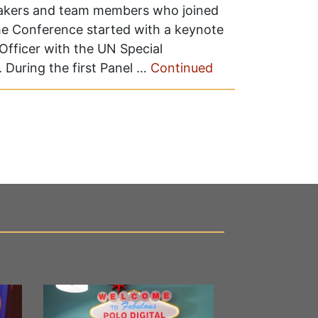
eakers and team members who joined
he Conference started with a keynote
Officer with the UN Special
 During the first Panel …
Continued