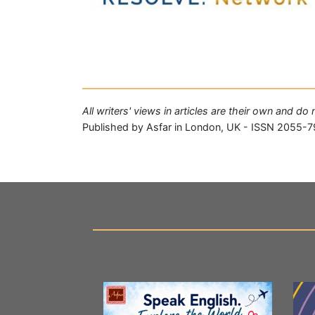
All writers' views in articles are their own and do
Published by Asfar in London, UK - ISSN 2055-7