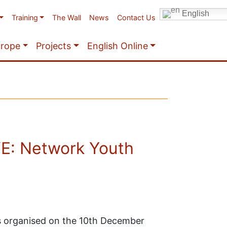
English
Training
The Wall
News
Contact Us
urope
Projects
English Online
E: Network Youth
organised on the 10th December