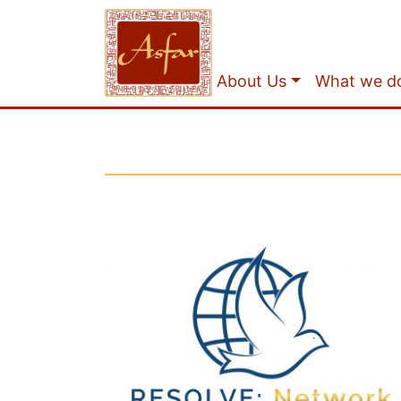
About Us
What we d