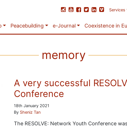
Services
o
Peacebuilding
e-Journal
Coexistence in E
memory
A very successful RESOLV
Conference
18th January 2021
By
Sheniz Tan
The RESOLVE: Network Youth Conference was 