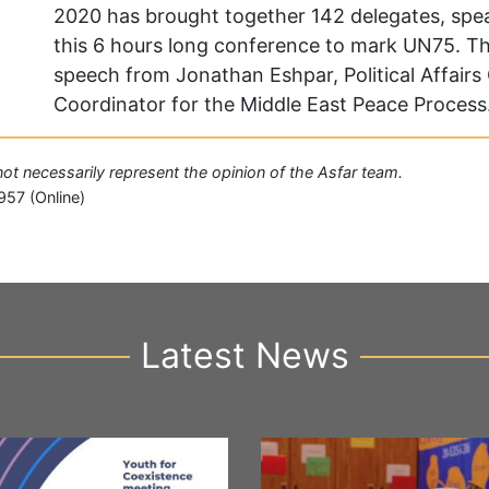
2020 has brought together 142 delegates, sp
this 6 hours long conference to mark UN75. T
speech from Jonathan Eshpar, Political Affairs 
Coordinator for the Middle East Peace Process.
 not necessarily represent the opinion of the Asfar team.
957 (Online)
Latest News