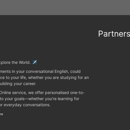
Partner
plore the World. ✈️
ents in your conversational English, could
ce to your life, whether you are studying for an
uilding your career.
 Online service, we offer personalised one-to-
 to your goals—whether you're learning for
 or everyday conversations.
re