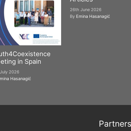
26th June 2026
By
Emina Hasanagić
uth4Coexistence
eting in Spain
July 2026
mina Hasanagić
Partner