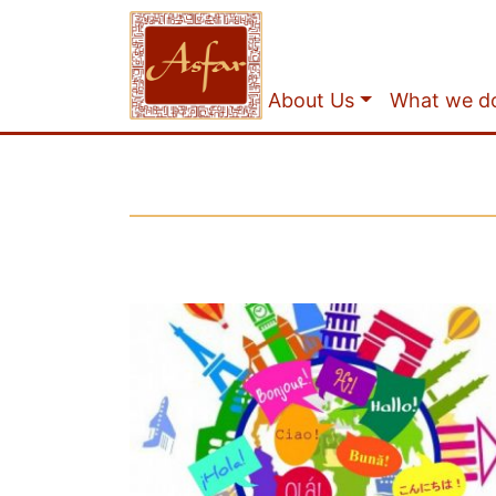
About Us
What we d