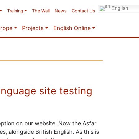
English
Training
The Wall
News
Contact Us
urope
Projects
English Online
anguage site testing
 option on our website. Now the Asfar
, alongside British English. As this is