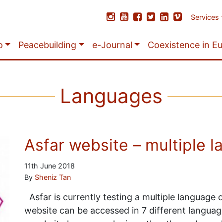
Services
o
Peacebuilding
e-Journal
Coexistence in E
Languages
Asfar website – multiple l
11th June 2018
By
Sheniz Tan
Asfar is currently testing a multiple language
website can be accessed in 7 different languages