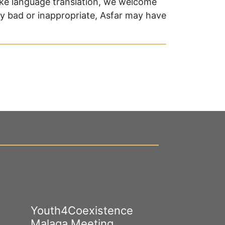
oke language translation, we welcome
ry bad or inappropriate, Asfar may have
Youth4Coexistence
Happy Worl
Malaga Meeting
Cultural Div