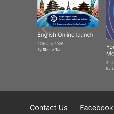
English Online launch
27th July 2026
Yo
By
Sheniz Tan
Me
2nd 
By
E
Contact Us
Facebook