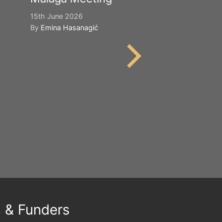
15th June 2026
21st May 2026
By
Emina Hasanagić
By
Emina Hasana
s & Funders