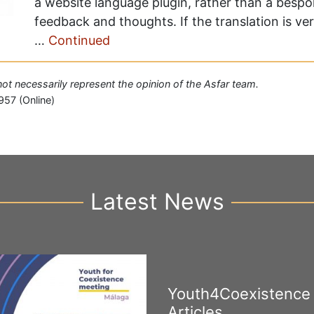
a website language plugin, rather than a besp
feedback and thoughts. If the translation is ve
…
Continued
 not necessarily represent the opinion of the Asfar team.
957 (Online)
Latest News
Youth4Coexistence
Articles