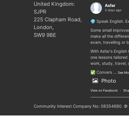
United Kingdom:
Asfar
2 days ago
SJPR
225 Clapham Road,
🌍 Speak English. Ex
London,
Some small improvem
SW9 9BE
make all the differen
exam, travelling or b
With Asfar's English
one lessons tailored
work, study, travel,
✅ Convers
...
See Mo
Photo
View on Facebook
·
Sha
Community Interest Company No: 08354680. © 20