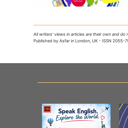
All writers' views in articles are their own and do
Published by Asfar in London, UK - ISSN 2055-7