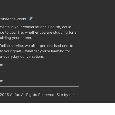
plore the World. ✈️
ents in your conversational English, could
ce to your life, whether you are studying for an
uilding your career.
 Online service, we offer personalised one-to-
 to your goals—whether you're learning for
 or everyday conversations.
re
re
25 Asfar. All Rights Reserved. Site by
epic
.