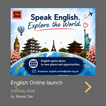
English Online launch
27th July 2026
By
Sheniz Tan
Y
S