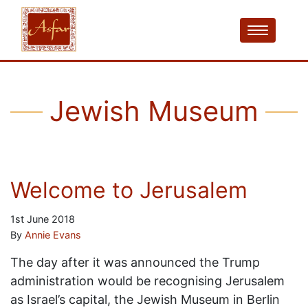
Jewish Museum
Welcome to Jerusalem
1st June 2018
By
Annie Evans
The day after it was announced the Trump
administration would be recognising Jerusalem
as Israel’s capital, the Jewish Museum in Berlin