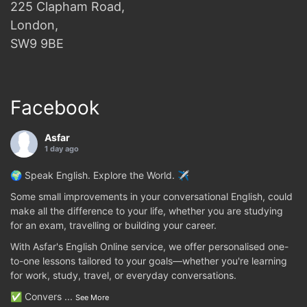
225 Clapham Road,
London,
SW9 9BE
Facebook
Asfar
1 day ago
🌍 Speak English. Explore the World. ✈️
Some small improvements in your conversational English, could
make all the difference to your life, whether you are studying
for an exam, travelling or building your career.
With Asfar's English Online service, we offer personalised one-
to-one lessons tailored to your goals—whether you're learning
for work, study, travel, or everyday conversations.
✅ Convers
...
See More