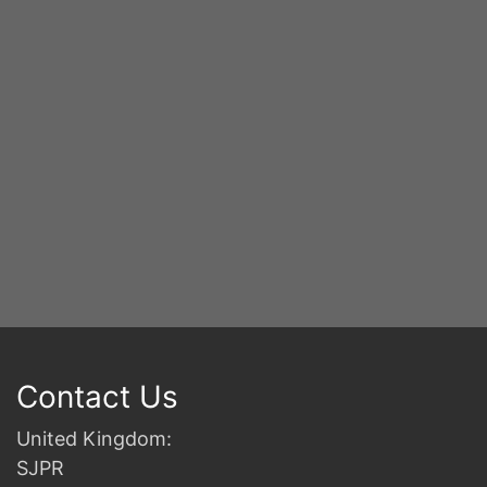
2n
B
Contact Us
United Kingdom:
SJPR