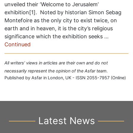
unveiled their ‘Welcome to Jerusalem’
exhibition[1]. Noted by historian Simon Sebag
Montefoire as the only city to exist twice, on
earth and in heaven, it is the city’s religious
significance which the exhibition seeks …
Continued
All writers' views in articles are their own and do not
necessarily represent the opinion of the Asfar team.
Published by Asfar in London, UK - ISSN 2055-7957 (Online)
Latest News