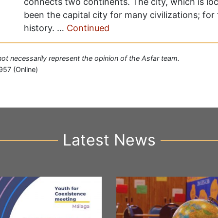
connects two continents. The city, which is lo
been the capital city for many civilizations; fo
history. …
Continued
 not necessarily represent the opinion of the Asfar team.
957 (Online)
Latest News