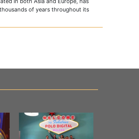
cated in both Asia and Europe, has
r thousands of years throughout its