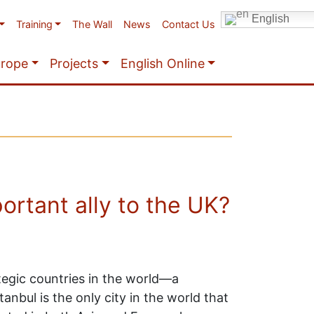
English
Training
The Wall
News
Contact Us
urope
Projects
English Online
ortant ally to the UK?
tegic countries in the world—a
tanbul is the only city in the world that