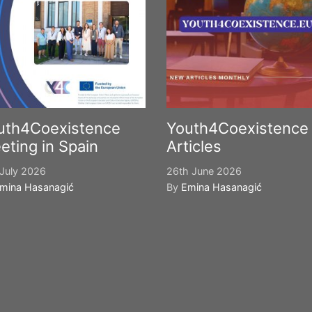
uth4Coexistence
Youth4Coexistence
eting in Spain
Articles
July 2026
26th June 2026
mina Hasanagić
By
Emina Hasanagić