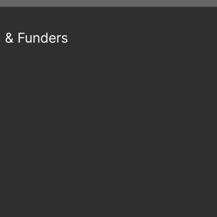
s & Funders