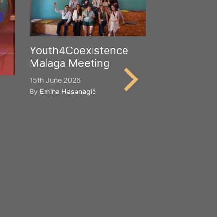
Youth4Coexistence
Malaga Meeting
15th June 2026
By
Emina Hasanagić
Happy Worl
Cultural Div
21st May 2026
By
Emina Hasana