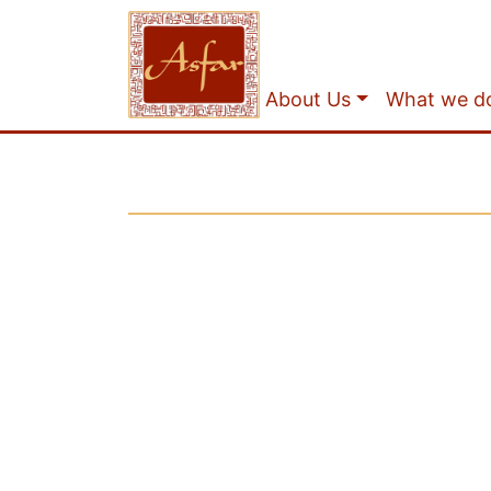
About Us
What we d