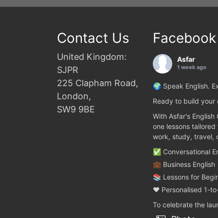
Contact Us
Facebook
United Kingdom:
Asfar
1 week ago
SJPR
225 Clapham Road,
🌍 Speak English. Ex
London,
Ready to build your 
SW9 9BE
With Asfar's English
one lessons tailored
work, study, travel,
✅ Conversational En
💼 Business English
📚 Lessons for Begi
❤️ Personalised 1-to
To celebrate the la