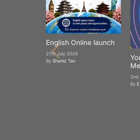
English Online launch
27th July 2026
Yo
By
Sheniz Tan
Me
2nd 
By
E