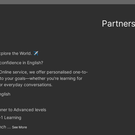
Partner
plore the World. ✈️
confidence in English?
 Online service, we offer personalised one-to-
 to your goals—whether you're learning for
 or everyday conversations.
glish
nner to Advanced levels
-1 Learning
unch
...
See More