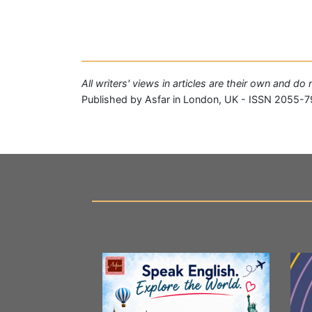
All writers' views in articles are their own and do
Published by Asfar in London, UK - ISSN 2055-7