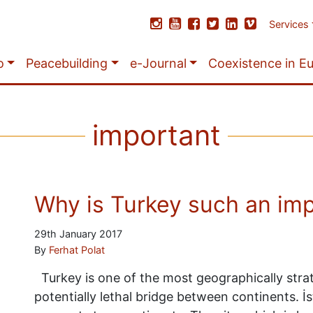
Services
o
Peacebuilding
e-Journal
Coexistence in E
important
Why is Turkey such an imp
29th January 2017
By
Ferhat Polat
Turkey is one of the most geographically stra
potentially lethal bridge between continents. İs