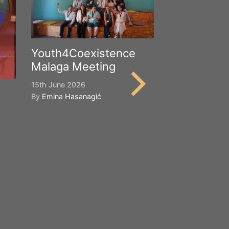
Youth4Coexistence
Malaga Meeting
15th June 2026
By
Emina Hasanagić
Happy Worl
Cultural Div
21st May 2026
By
Emina Hasana