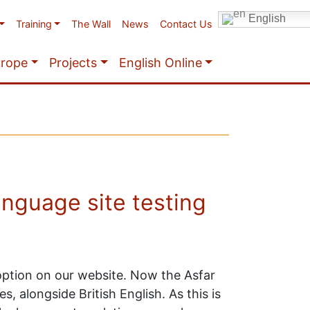
English
Training
The Wall
News
Contact Us
urope
Projects
English Online
anguage site testing
 option on our website. Now the Asfar
, alongside British English. As this is