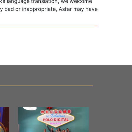
oke language translation, we welcome
ry bad or inappropriate, Asfar may have