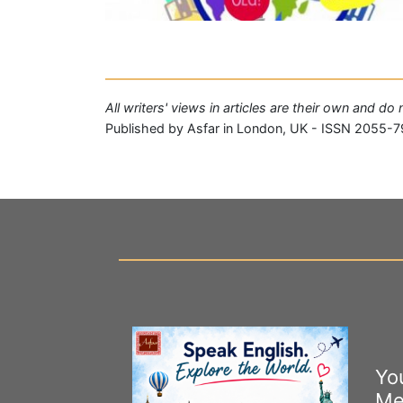
All writers' views in articles are their own and do
Published by Asfar in London, UK - ISSN 2055-7
Yo
Me