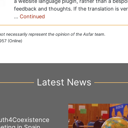
a website language plugin, rather than a besp
feedback and thoughts. If the translation is ve
…
Continued
 not necessarily represent the opinion of the Asfar team.
957 (Online)
Latest News
uth4Coexistence
eting in Spain