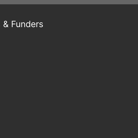
s & Funders