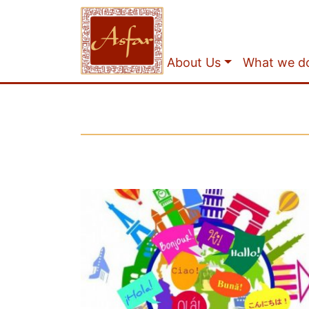
About Us
What we d