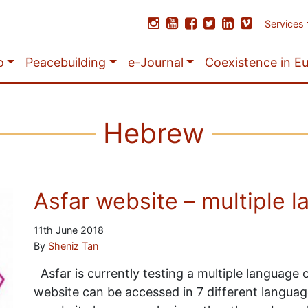
Services
o
Peacebuilding
e-Journal
Coexistence in E
Hebrew
Asfar website – multiple l
11th June 2018
By
Sheniz Tan
Asfar is currently testing a multiple language
website can be accessed in 7 different languages