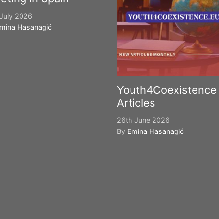
July 2026
mina Hasanagić
Youth4Coexistence
Articles
26th June 2026
By
Emina Hasanagić