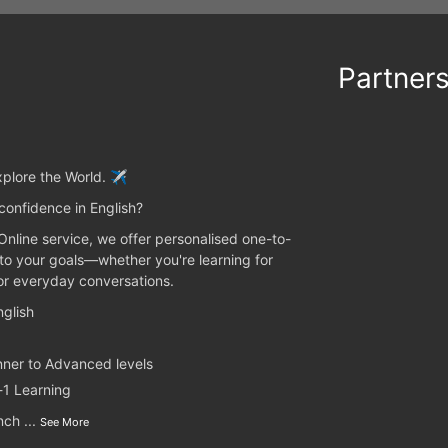
Partner
plore the World. ✈️
confidence in English?
 Online service, we offer personalised one-to-
 to your goals—whether you're learning for
 or everyday conversations.
glish
nner to Advanced levels
-1 Learning
unch
...
See More