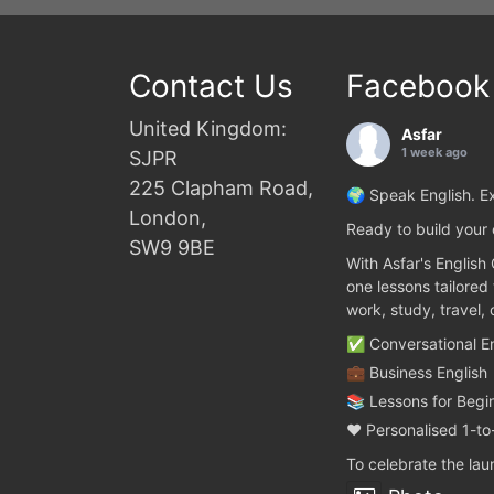
Contact Us
Facebook
United Kingdom:
Asfar
1 week ago
SJPR
225 Clapham Road,
🌍 Speak English. Ex
London,
Ready to build your 
SW9 9BE
With Asfar's English
one lessons tailored
work, study, travel,
✅ Conversational En
💼 Business English
📚 Lessons for Begi
❤️ Personalised 1-to
To celebrate the la