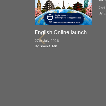
2nd 
By
E
English Online launch
27th July 2026
By
Sheniz Tan