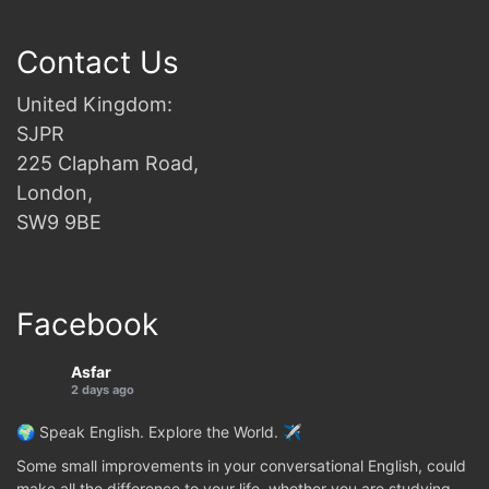
Contact Us
United Kingdom:
SJPR
225 Clapham Road,
London,
SW9 9BE
Facebook
Asfar
2 days ago
🌍 Speak English. Explore the World. ✈️
Some small improvements in your conversational English, could
make all the difference to your life, whether you are studying