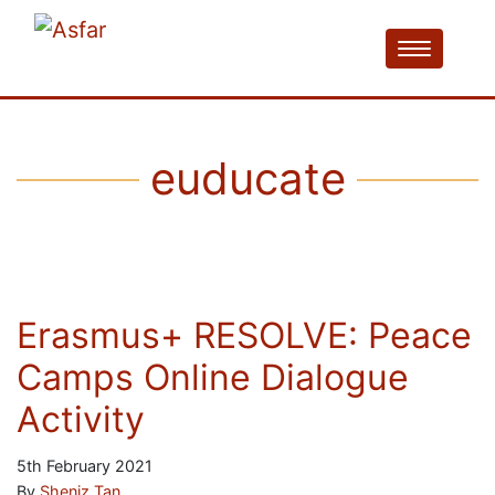
euducate
Erasmus+ RESOLVE: Peace
Camps Online Dialogue
Activity
5th February 2021
By
Sheniz Tan