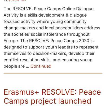
The RESOLVE: Peace Camps Online Dialogue
Activity is a skills development & dialogue
focused activity where young community
change-makers and local peacebuilders address
the societies’ social intolerance throughout
Europe. The RESOLVE: Peace Camps 2020 is
designed to support youth leaders to represent
themselves to decision-makers, develop their
conflict resolution skills, and ensuring young
people are …
Continued
Erasmus+ RESOLVE: Peace
Camps project launched