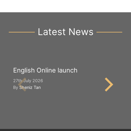
Latest News
English Online launch
Y
S
27th July 2026
By
Sheniz Tan
2n
B