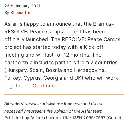
26th January 2021
By
Sheniz Tan
Asfar is happy to announce that the Eramus+
RESOLVE: Peace Camps project has been
officially launched. The RESOLVE: Peace Camps
project has started today with a Kick-off
meeting and will last for 12 months. The
partnership includes partners from 7 countries
(Hungary, Spain, Bosnia and Herzegovina,
Turkey, Cyprus, Georgia and UK) who will work
together …
Continued
All writers' views in articles are their own and do not
necessarily represent the opinion of the Asfar team.
Published by Asfar in London, UK - ISSN 2055-7957 (Online)