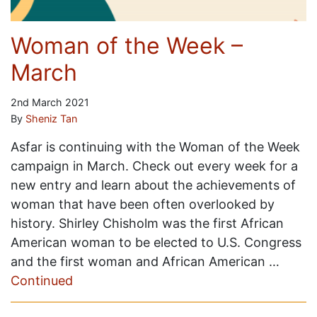
Woman of the Week –
March
2nd March 2021
By
Sheniz Tan
Asfar is continuing with the Woman of the Week
campaign in March. Check out every week for a
new entry and learn about the achievements of
woman that have been often overlooked by
history. Shirley Chisholm was the first African
American woman to be elected to U.S. Congress
and the first woman and African American …
Continued