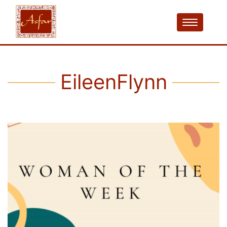
EileenFlynn