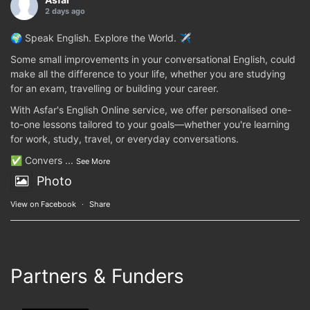
2 days ago
🌍 Speak English. Explore the World. ✈️
Some small improvements in your conversational English, could
make all the difference to your life, whether you are studying
for an exam, travelling or building your career.
With Asfar's English Online service, we offer personalised one-
to-one lessons tailored to your goals—whether you're learning
for work, study, travel, or everyday conversations.
✅ Convers
...
See More
Photo
View on Facebook
·
Share
Partners & Funders