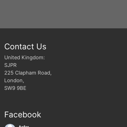
Contact Us
United Kingdom:
SJPR
225 Clapham Road,
London,
SW9 9BE
Facebook
Asfar