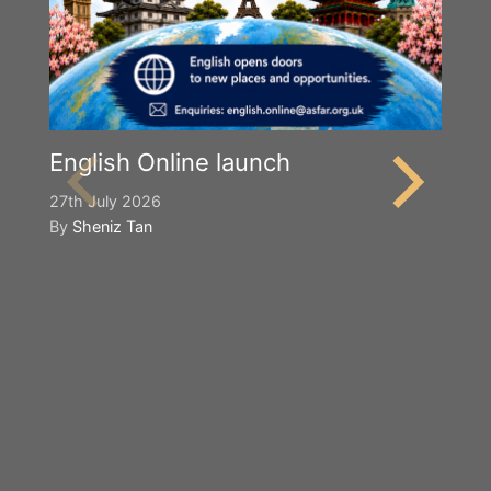
English Online launch
27th July 2026
By
Sheniz Tan
Y
S
2n
B