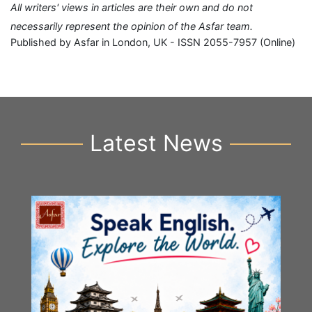
All writers' views in articles are their own and do not
necessarily represent the opinion of the Asfar team.
Published by Asfar in London, UK - ISSN 2055-7957 (Online)
Latest News