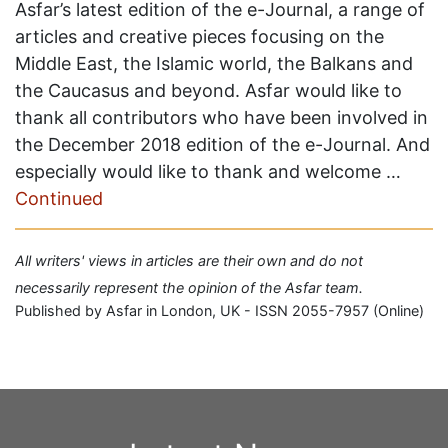
Asfar’s latest edition of the e-Journal, a range of
articles and creative pieces focusing on the
Middle East, the Islamic world, the Balkans and
the Caucasus and beyond. Asfar would like to
thank all contributors who have been involved in
the December 2018 edition of the e-Journal. And
especially would like to thank and welcome …
Continued
All writers' views in articles are their own and do not
necessarily represent the opinion of the Asfar team.
Published by Asfar in London, UK - ISSN 2055-7957 (Online)