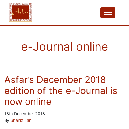
e-Journal online
Asfar’s December 2018
edition of the e-Journal is
now online
13th December 2018
By
Sheniz Tan