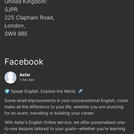
United Kingdom:
SJPR
225 Clapham Road,
London,
SW9 9BE
Facebook
Asfar
1 day ago
🌍 Speak English. Explore the World. ✈️
Some small improvements in your conversational English, could
make all the difference to your life, whether you are studying
for an exam, travelling or building your career.
With Asfar's English Online service, we offer personalised one-
to-one lessons tailored to your goals—whether you're learning