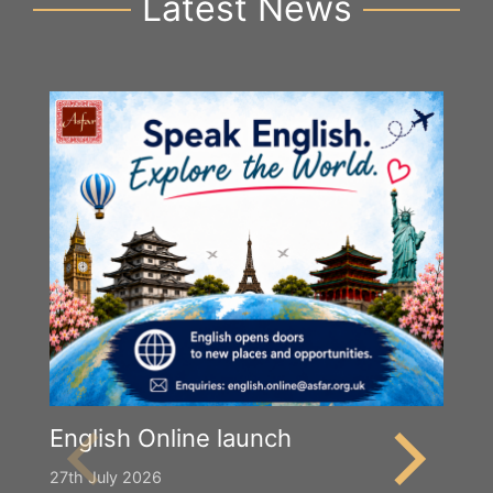
Latest News
English Online launch
27th July 2026