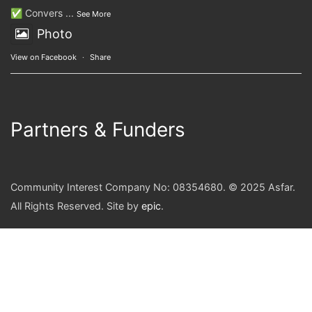
✅ Convers
...
See More
Photo
View on Facebook
·
Share
Partners & Funders
Community Interest Company No: 08354680. © 2025 Asfar.
All Rights Reserved. Site by
epic
.