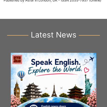
Published by Asfar in London, UK - ISSN 2055-7957 (Online)
Latest News