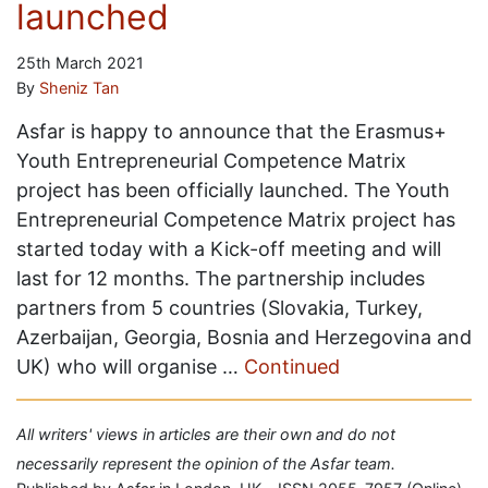
launched
25th March 2021
By
Sheniz Tan
Asfar is happy to announce that the Erasmus+
Youth Entrepreneurial Competence Matrix
project has been officially launched. The Youth
Entrepreneurial Competence Matrix project has
started today with a Kick-off meeting and will
last for 12 months. The partnership includes
partners from 5 countries (Slovakia, Turkey,
Azerbaijan, Georgia, Bosnia and Herzegovina and
UK) who will organise …
Continued
All writers' views in articles are their own and do not
necessarily represent the opinion of the Asfar team.