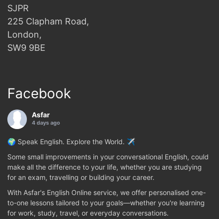
SJPR
225 Clapham Road,
London,
SW9 9BE
Facebook
Asfar
4 days ago
🌍 Speak English. Explore the World. ✈️
Some small improvements in your conversational English, could
make all the difference to your life, whether you are studying
for an exam, travelling or building your career.
With Asfar's English Online service, we offer personalised one-
to-one lessons tailored to your goals—whether you're learning
for work, study, travel, or everyday conversations.