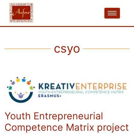
csyo
Youth Entrepreneurial
Competence Matrix project