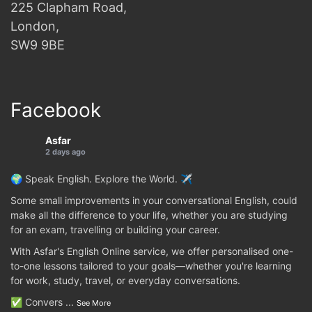
225 Clapham Road,
London,
SW9 9BE
Facebook
Asfar
2 days ago
🌍 Speak English. Explore the World. ✈️
Some small improvements in your conversational English, could
make all the difference to your life, whether you are studying
for an exam, travelling or building your career.
With Asfar's English Online service, we offer personalised one-
to-one lessons tailored to your goals—whether you're learning
for work, study, travel, or everyday conversations.
✅ Convers
...
See More