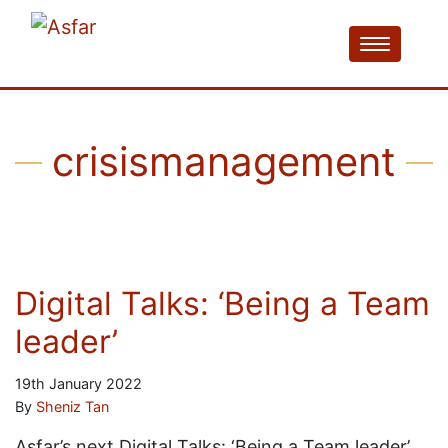
crisismanagement
Digital Talks: ‘Being a Team
leader’
19th January 2022
By
Sheniz Tan
Asfar’s next Digital Talks: ‘Being a Team leader’