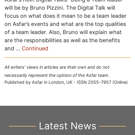
will be by Bruno Pizzini. The Digital Talk will
focus on what does it mean to be a team leader
on Asfar’s events and what are the top qualities
of a team leader. Also, Bruno will explain what
are the responsibilities as well as the benefits
and …
Continued
All writers' views in articles are their own and do not
necessarily represent the opinion of the Asfar team.
Published by Asfar in London, UK - ISSN 2055-7957 (Online)
Latest News