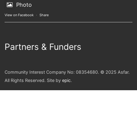
Photo
View on Facebook
·
Share
Partners & Funders
Community Interest Company No: 08354680. © 2025 Asfar.
All Rights Reserved. Site by
epic
.