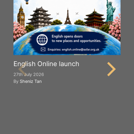
English Online launch
27th July 2026
By
Sheniz Tan
Y
S
2n
B