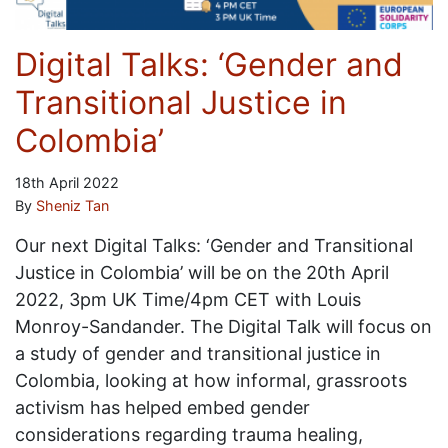
Digital Talks: ‘Gender and
Transitional Justice in
Colombia’
18th April 2022
By
Sheniz Tan
Our next Digital Talks: ‘Gender and Transitional
Justice in Colombia’ will be on the 20th April
2022, 3pm UK Time/4pm CET with Louis
Monroy-Sandander. The Digital Talk will focus on
a study of gender and transitional justice in
Colombia, looking at how informal, grassroots
activism has helped embed gender
considerations regarding trauma healing,