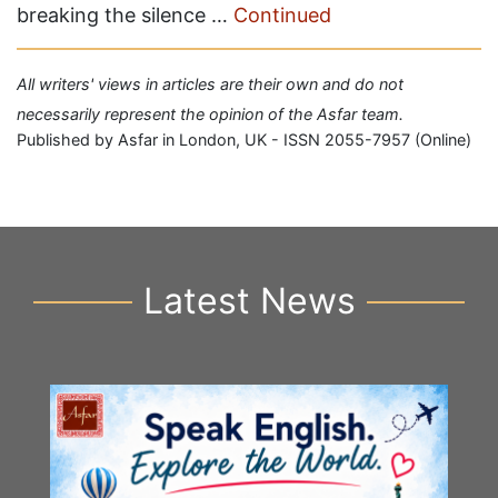
breaking the silence …
Continued
All writers' views in articles are their own and do not
necessarily represent the opinion of the Asfar team.
Published by Asfar in London, UK - ISSN 2055-7957 (Online)
Latest News