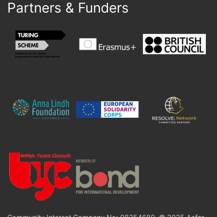
Partners & Funders