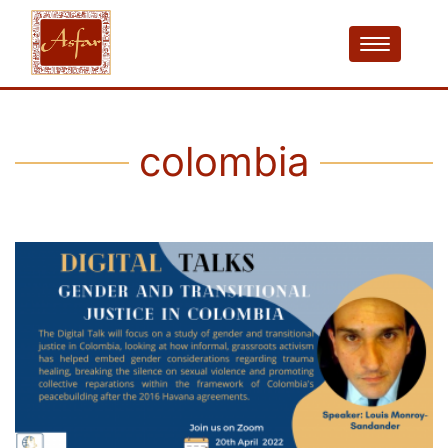
colombia