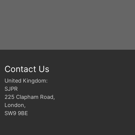
Contact Us
United Kingdom:
SJPR
225 Clapham Road,
London,
SW9 9BE