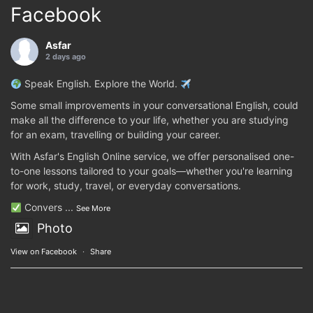
Facebook
Asfar
2 days ago
Speak English. Explore the World.
Some small improvements in your conversational English, could
make all the difference to your life, whether you are studying
for an exam, travelling or building your career.
With Asfar's English Online service, we offer personalised one-
to-one lessons tailored to your goals—whether you're learning
for work, study, travel, or everyday conversations.
Convers
...
See More
Photo
View on Facebook
·
Share