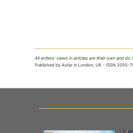
All writers' views in articles are their own and do
Published by Asfar in London, UK - ISSN 2055-7