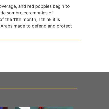
coverage, and red poppies begin to
nwide sombre ceremonies of
 the 11th month, I think it is
at Arabs made to defend and protect