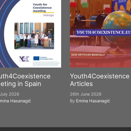
uth4Coexistence
Youth4Coexistence
eting in Spain
Articles
July 2026
26th June 2026
mina Hasanagić
By
Emina Hasanagić