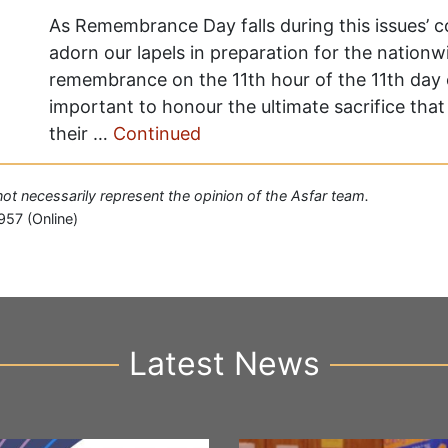
As Remembrance Day falls during this issues’ 
adorn our lapels in preparation for the natio
remembrance on the 11th hour of the 11th day of
important to honour the ultimate sacrifice th
their …
Continued
 not necessarily represent the opinion of the Asfar team.
957 (Online)
Latest News