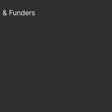
s & Funders