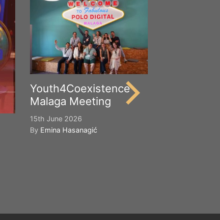
Happy Worl
Cultural Div
21st May 2026
By
Emina Hasana
Youth4Coexistence
Malaga Meeting
15th June 2026
By
Emina Hasanagić