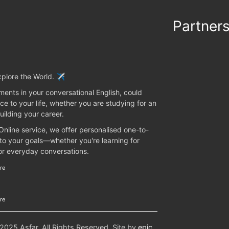
Partner
plore the World. ✈️
ents in your conversational English, could
ce to your life, whether you are studying for an
uilding your career.
 Online service, we offer personalised one-to-
 to your goals—whether you're learning for
 or everyday conversations.
re
re
25 Asfar. All Rights Reserved. Site by
epic
.