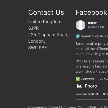
Contact Us
Facebook
United Kingdom:
Asfar
12 hours ago
SJPR
225 Clapham Road,
🌍 Speak English. Ex
London,
Some small improvem
SW9 9BE
make all the differen
exam, travelling or b
With Asfar's English
one lessons tailored
work, study, travel,
✅ Convers
...
See Mo
Photo
View on Facebook
·
Sha
Community Interest Company No: 08354680. © 20