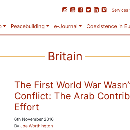
Services
o
Peacebuilding
e-Journal
Coexistence in E
Britain
The First World War Wasn’
Conflict: The Arab Contrib
Effort
6th November 2016
By
Joe Worthington