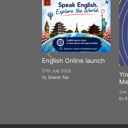
English Online launch
27th July 2026
Yo
By
Sheniz Tan
Me
2nd 
By
E