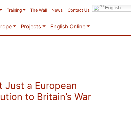
English
Training
The Wall
News
Contact Us
urope
Projects
English Online
t Just a European
ution to Britain’s War