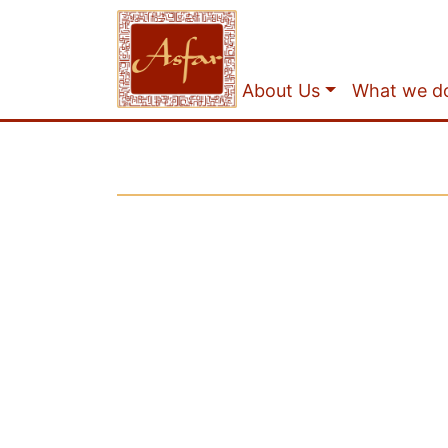
About Us
What we d