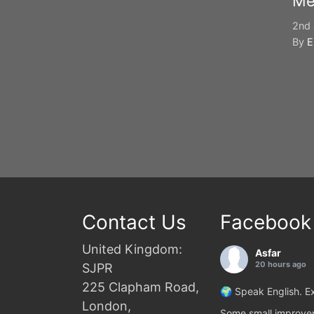
Me
2nd 
By
E
Contact Us
Facebook
United Kingdom:
Asfar
20 hours ago
SJPR
225 Clapham Road,
🌍 Speak English. Ex
London,
Some small improvem