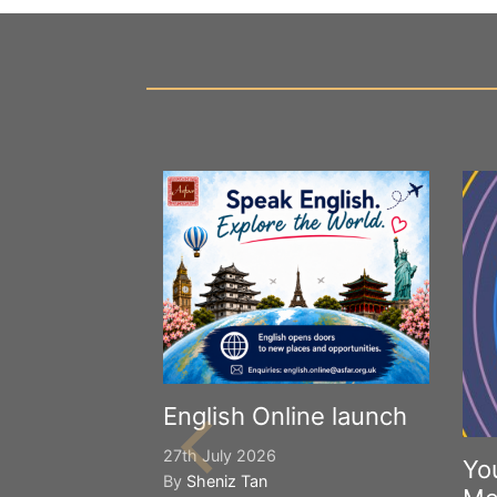
English Online launch
27th July 2026
Yo
By
Sheniz Tan