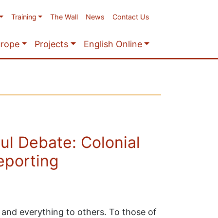
Training
The Wall
News
Contact Us
urope
Projects
English Online
ul Debate: Colonial
eporting
and everything to others. To those of