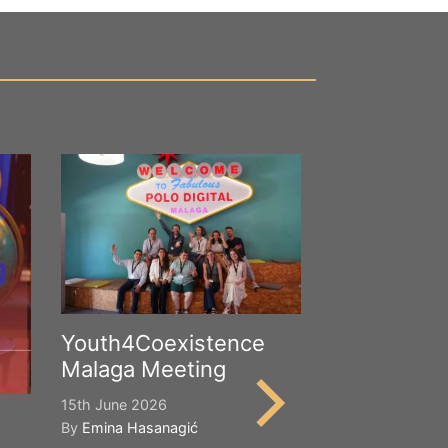
Youth4Coexistence
Malaga Meeting
15th June 2026
By
Emina Hasanagić