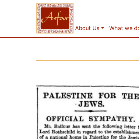
About Us
What we d