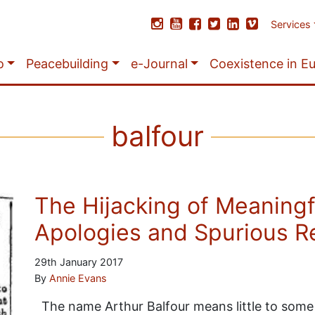
Services
o
Peacebuilding
e-Journal
Coexistence in E
balfour
The Hijacking of Meaningf
Apologies and Spurious R
29th January 2017
By
Annie Evans
The name Arthur Balfour means little to some 