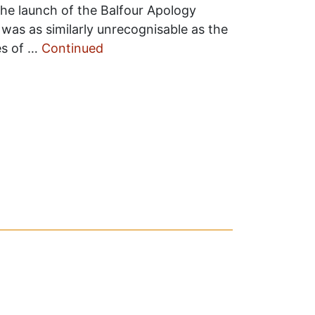
the launch of the Balfour Apology
as as similarly unrecognisable as the
es of …
Continued