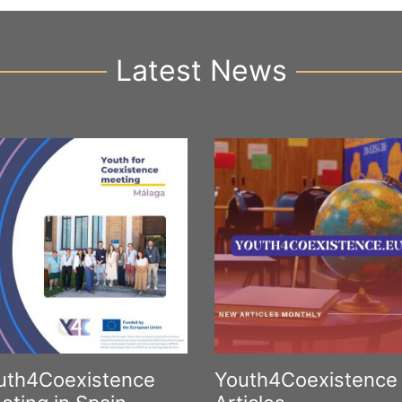
Latest News
uth4Coexistence
Youth4Coexistence