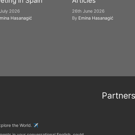
eting in Spain
Articles
July 2026
26th June 2026
mina Hasanagić
By
Emina Hasanagić
Partner
plore the World. ✈️
ents in your conversational English, could