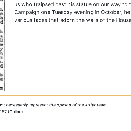
us who traipsed past his statue on our way to 
Campaign one Tuesday evening in October, he w
various faces that adorn the walls of the Hous
 not necessarily represent the opinion of the Asfar team.
957 (Online)