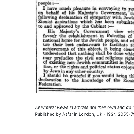
All writers' views in articles are their own and do
Published by Asfar in London, UK - ISSN 2055-7