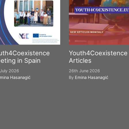
uth4Coexistence
Youth4Coexistence
eting in Spain
Articles
July 2026
26th June 2026
mina Hasanagić
By
Emina Hasanagić