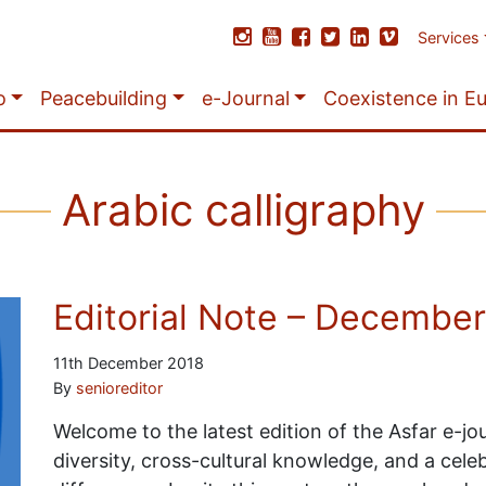
Services
o
Peacebuilding
e-Journal
Coexistence in E
Arabic calligraphy
Editorial Note – Decembe
11th December 2018
By
senioreditor
Welcome to the latest edition of the Asfar e-jou
diversity, cross-cultural knowledge, and a cel