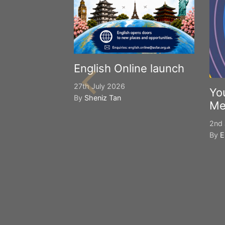
English Online launch
27th July 2026
Yo
By
Sheniz Tan
Me
2nd 
By
E