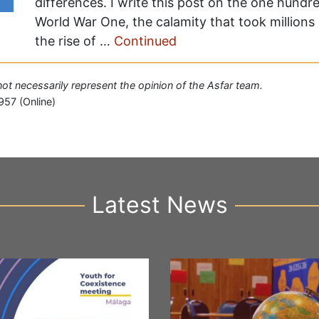
differences. I write this post on the one hundr
World War One, the calamity that took millions 
the rise of …
Continued
 not necessarily represent the opinion of the Asfar team.
957 (Online)
Latest News