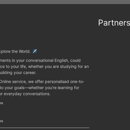
Partner
plore the World. ✈️
ents in your conversational English, could
ce to your life, whether you are studying for an
uilding your career.
 Online service, we offer personalised one-to-
 to your goals—whether you're learning for
 or everyday conversations.
re
re