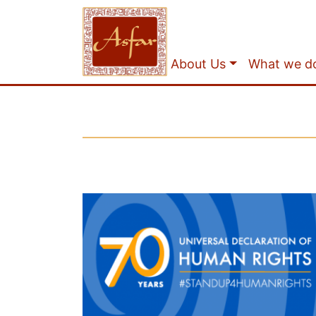
About Us
What we d