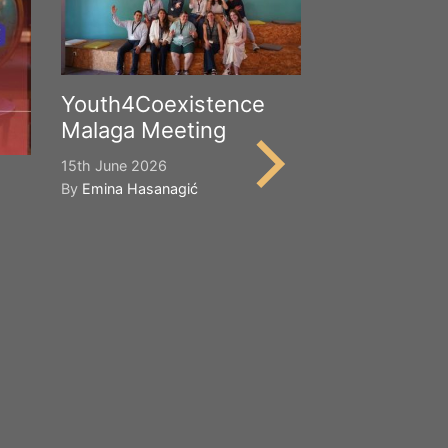
Youth4Coexistence
Malaga Meeting
15th June 2026
By
Emina Hasanagić
Happy Worl
Cultural Div
21st May 2026
By
Emina Hasana