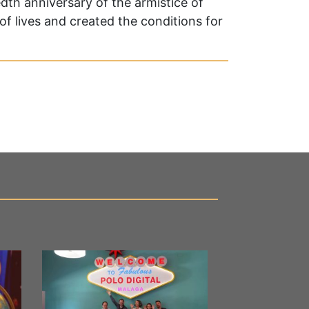
edth anniversary of the armistice of
of lives and created the conditions for