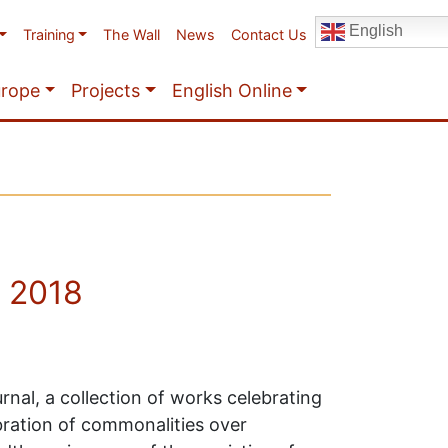
English
Training
The Wall
News
Contact Us
urope
Projects
English Online
r 2018
rnal, a collection of works celebrating
ebration of commonalities over