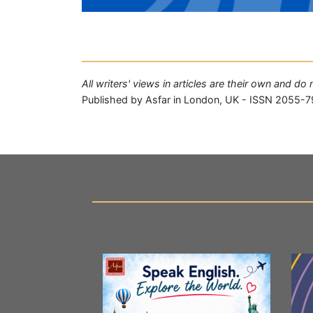
All writers' views in articles are their own and do
Published by Asfar in London, UK - ISSN 2055-7