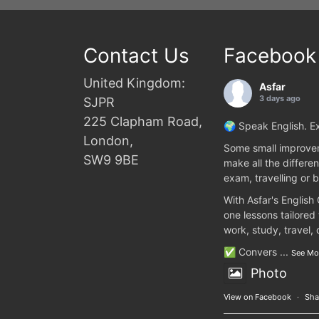
Contact Us
Facebook
United Kingdom:
Asfar
3 days ago
SJPR
225 Clapham Road,
🌍 Speak English. Ex
London,
Some small improvem
SW9 9BE
make all the differen
exam, travelling or b
With Asfar's English
one lessons tailored
work, study, travel,
✅ Convers
...
See Mo
Photo
View on Facebook
·
Sha