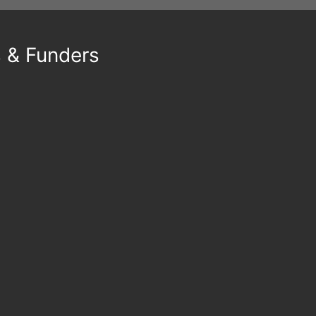
s & Funders