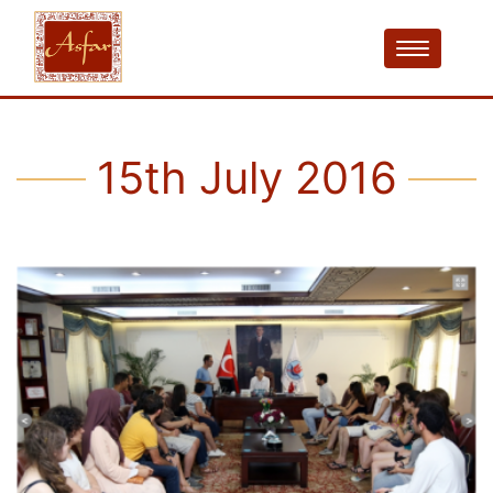
15th July 2016