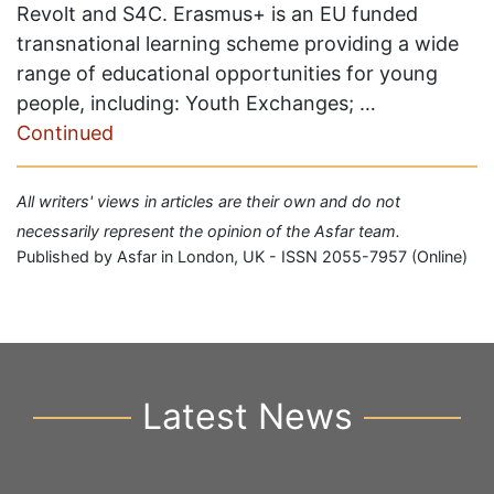
Revolt and S4C. Erasmus+ is an EU funded
transnational learning scheme providing a wide
range of educational opportunities for young
people, including: Youth Exchanges; …
Continued
All writers' views in articles are their own and do not
necessarily represent the opinion of the Asfar team.
Published by Asfar in London, UK - ISSN 2055-7957 (Online)
Latest News