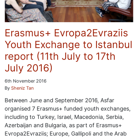
Erasmus+ Evropa2Evraziis
Youth Exchange to Istanbul
report (11th July to 17th
July 2016)
6th November 2016
By
Sheniz Tan
Between June and September 2016, Asfar
organised 7 Erasmus+ funded youth exchanges,
including to Turkey, Israel, Macedonia, Serbia,
Azerbaijan and Bulgaria, as part of Erasmus+
Evropa2Evraziis; Europe, Gallipoli and the Arab