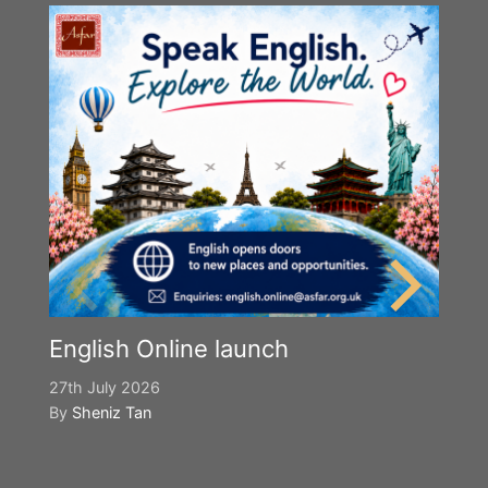
English Online launch
27th July 2026
By
Sheniz Tan
Y
S