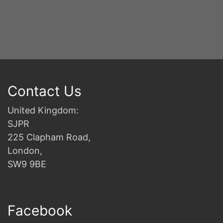
2n
B
Contact Us
United Kingdom:
SJPR
225 Clapham Road,
London,
SW9 9BE
Facebook