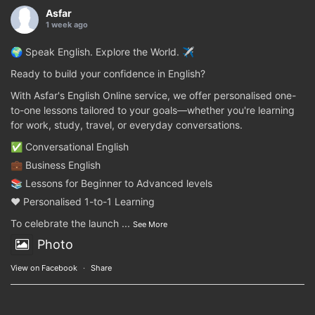
Asfar
1 week ago
🌍 Speak English. Explore the World. ✈️
Ready to build your confidence in English?
With Asfar's English Online service, we offer personalised one-
to-one lessons tailored to your goals—whether you're learning
for work, study, travel, or everyday conversations.
✅ Conversational English
💼 Business English
📚 Lessons for Beginner to Advanced levels
❤️ Personalised 1-to-1 Learning
To celebrate the launch
...
See More
Photo
View on Facebook
·
Share