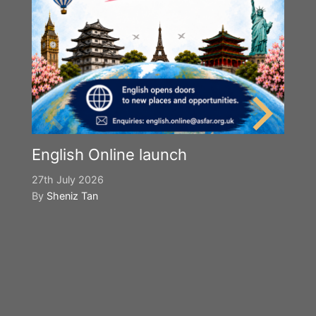
English Online launch
27th July 2026
By
Sheniz Tan
Y
S
2n
B