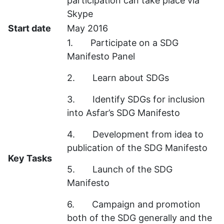
participation can take place via
Skype
Start date
May 2016
1. Participate on a SDG
Manifesto Panel
2. Learn about SDGs
3. Identify SDGs for inclusion
into Asfar’s SDG Manifesto
4. Development from idea to
publication of the SDG Manifesto
Key Tasks
5. Launch of the SDG
Manifesto
6. Campaign and promotion
both of the SDG generally and the