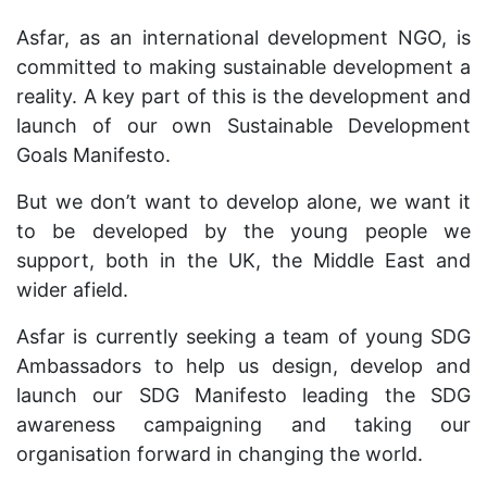
Asfar, as an international development NGO, is
committed to making sustainable development a
reality. A key part of this is the development and
launch of our own Sustainable Development
Goals Manifesto.
But we don’t want to develop alone, we want it
to be developed by the young people we
support, both in the UK, the Middle East and
wider afield.
Asfar is currently seeking a team of young SDG
Ambassadors to help us design, develop and
launch our SDG Manifesto leading the SDG
awareness campaigning and taking our
organisation forward in changing the world.