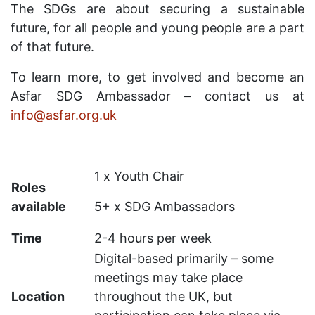
The SDGs are about securing a sustainable
future, for all people and young people are a part
of that future.
To learn more, to get involved and become an
Asfar SDG Ambassador – contact us at
info@asfar.org.uk
1 x Youth Chair
Roles
available
5+ x SDG Ambassadors
Time
2-4 hours per week
Digital-based primarily – some
meetings may take place
Location
throughout the UK, but