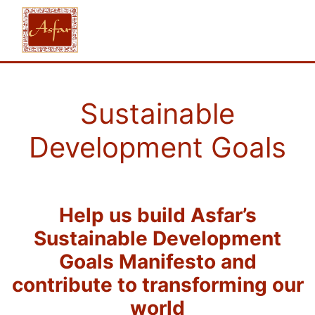
Sustainable
Development Goals
Help us build Asfar’s
Sustainable Development
Goals Manifesto and
contribute to transforming our
world