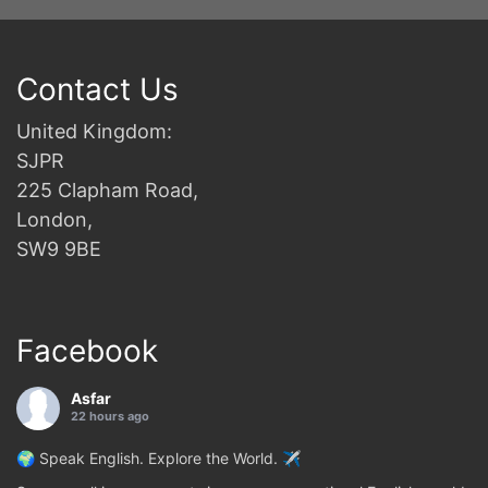
Contact Us
United Kingdom:
SJPR
225 Clapham Road,
London,
SW9 9BE
Facebook
Asfar
22 hours ago
🌍 Speak English. Explore the World. ✈️