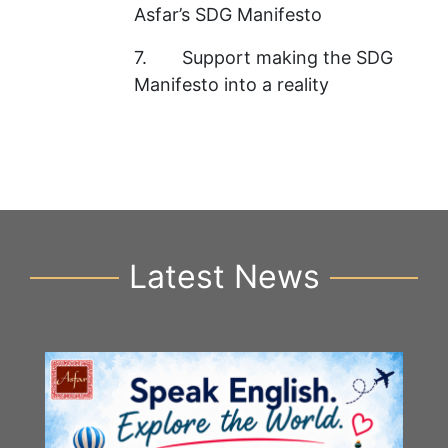
Asfar’s SDG Manifesto
7. Support making the SDG
Manifesto into a reality
Latest News