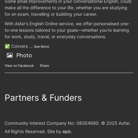
Some small improvements in your conversational English, could
make all the difference to your life, whether you are studying
for an exam, travelling or building your career.
With Asfar's English Online service, we offer personalised one-
to-one lessons tailored to your goals—whether you're learning
for work, study, travel, or everyday conversations.
✅ Convers
...
See More
Photo
View on Facebook
·
Share
Partners & Funders
Community Interest Company No: 08354680. © 2025 Asfar.
All Rights Reserved. Site by
epic
.