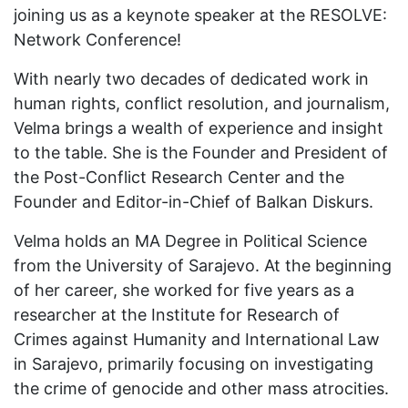
joining us as a keynote speaker at the RESOLVE:
Network Conference!
With nearly two decades of dedicated work in
human rights, conflict resolution, and journalism,
Velma brings a wealth of experience and insight
to the table. She is the Founder and President of
the Post-Conflict Research Center and the
Founder and Editor-in-Chief of Balkan Diskurs.
Velma holds an MA Degree in Political Science
from the University of Sarajevo. At the beginning
of her career, she worked for five years as a
researcher at the Institute for Research of
Crimes against Humanity and International Law
in Sarajevo, primarily focusing on investigating
the crime of genocide and other mass atrocities.