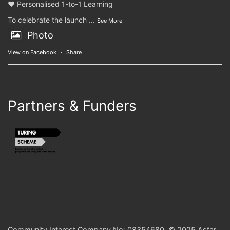
❤️ Personalised 1-to-1 Learning
To celebrate the launch
...
See More
Photo
View on Facebook
·
Share
Partners & Funders
Community Interest Company No: 08354680. © 2025 Asfar.