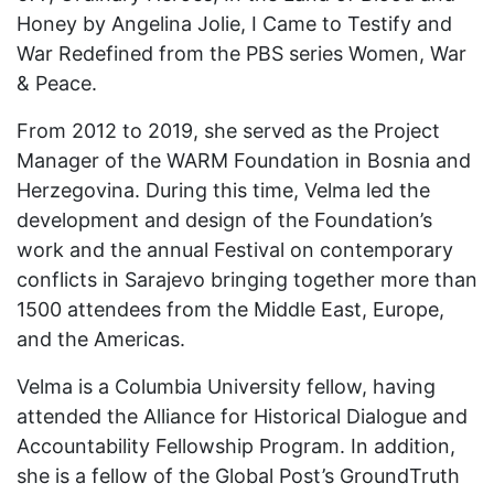
Honey by Angelina Jolie, I Came to Testify and
War Redefined from the PBS series Women, War
& Peace.
From 2012 to 2019, she served as the Project
Manager of the WARM Foundation in Bosnia and
Herzegovina. During this time, Velma led the
development and design of the Foundation’s
work and the annual Festival on contemporary
conflicts in Sarajevo bringing together more than
1500 attendees from the Middle East, Europe,
and the Americas.
Velma is a Columbia University fellow, having
attended the Alliance for Historical Dialogue and
Accountability Fellowship Program. In addition,
she is a fellow of the Global Post’s GroundTruth