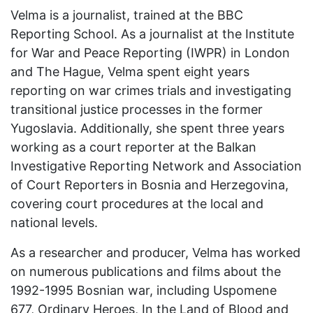
Velma is a journalist, trained at the BBC
Reporting School. As a journalist at the Institute
for War and Peace Reporting (IWPR) in London
and The Hague, Velma spent eight years
reporting on war crimes trials and investigating
transitional justice processes in the former
Yugoslavia. Additionally, she spent three years
working as a court reporter at the Balkan
Investigative Reporting Network and Association
of Court Reporters in Bosnia and Herzegovina,
covering court procedures at the local and
national levels.
As a researcher and producer, Velma has worked
on numerous publications and films about the
1992-1995 Bosnian war, including Uspomene
677, Ordinary Heroes, In the Land of Blood and