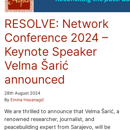
RESOLVE: Network
Conference 2024 –
Keynote Speaker
Velma Šarić
announced
28th August 2024
By
Emina Hasanagić
We are thrilled to announce that Velma Šarić, a
renowned researcher, journalist, and
peacebuilding expert from Sarajevo, will be