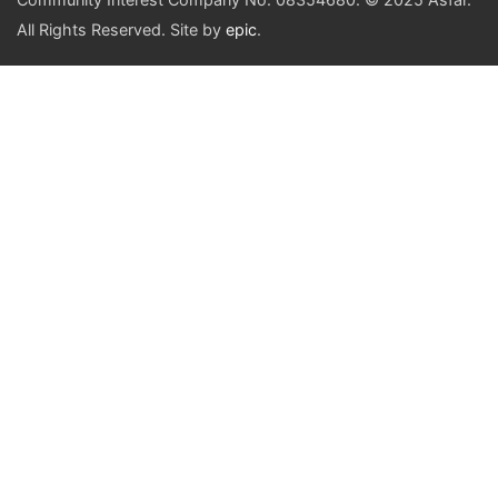
All Rights Reserved. Site by
epic
.