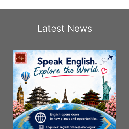
Latest News