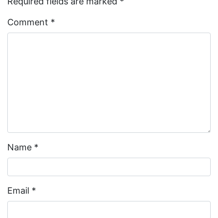
Required fields are marked
*
Comment
*
Name
*
Email
*