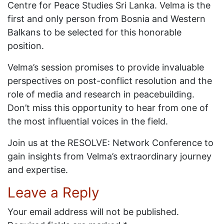
Centre for Peace Studies Sri Lanka. Velma is the
first and only person from Bosnia and Western
Balkans to be selected for this honorable
position.
Velma’s session promises to provide invaluable
perspectives on post-conflict resolution and the
role of media and research in peacebuilding.
Don’t miss this opportunity to hear from one of
the most influential voices in the field.
Join us at the RESOLVE: Network Conference to
gain insights from Velma’s extraordinary journey
and expertise.
Leave a Reply
Your email address will not be published.