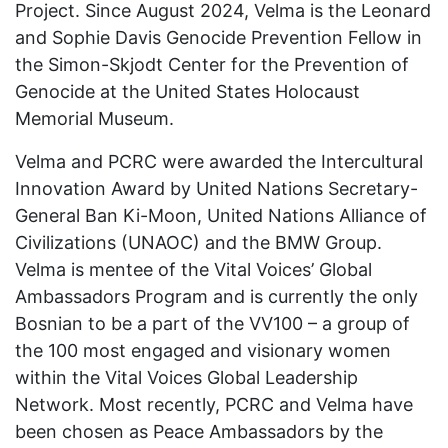
Project. Since August 2024, Velma is the Leonard
and Sophie Davis Genocide Prevention Fellow in
the Simon-Skjodt Center for the Prevention of
Genocide at the United States Holocaust
Memorial Museum.
Velma and PCRC were awarded the Intercultural
Innovation Award by United Nations Secretary-
General Ban Ki-Moon, United Nations Alliance of
Civilizations (UNAOC) and the BMW Group.
Velma is mentee of the Vital Voices’ Global
Ambassadors Program and is currently the only
Bosnian to be a part of the VV100 – a group of
the 100 most engaged and visionary women
within the Vital Voices Global Leadership
Network. Most recently, PCRC and Velma have
been chosen as Peace Ambassadors by the