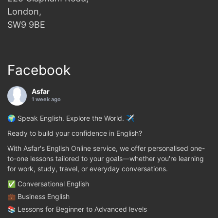
London,
SW9 9BE
Facebook
Asfar
1 week ago
🌍 Speak English. Explore the World. ✈️
Ready to build your confidence in English?
With Asfar's English Online service, we offer personalised one-
to-one lessons tailored to your goals—whether you're learning
for work, study, travel, or everyday conversations.
✅ Conversational English
💼 Business English
📚 Lessons for Beginner to Advanced levels