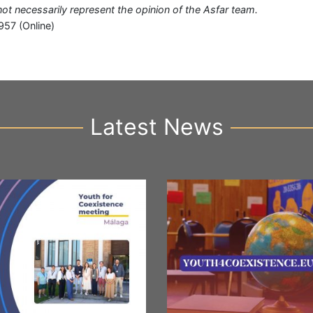
 not necessarily represent the opinion of the Asfar team.
957 (Online)
Latest News