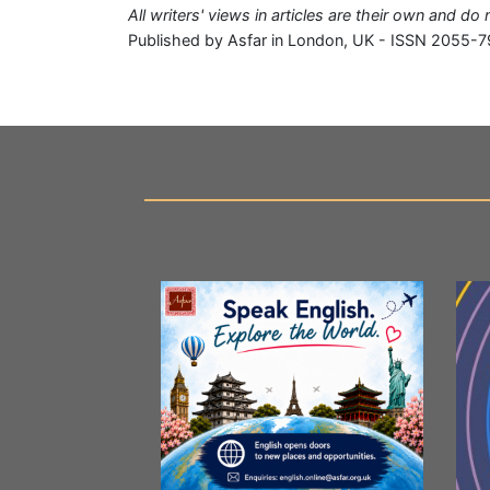
All writers' views in articles are their own and do
Published by Asfar in London, UK - ISSN 2055-7