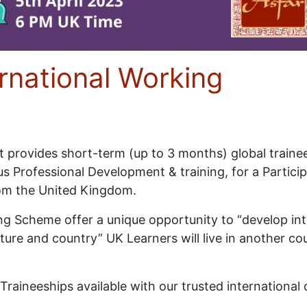
ernational Working
ect provides short-term (up to 3 months) global train
s Professional Development & training, for a Particip
rom the United Kingdom.
g Scheme offer a unique opportunity to “develop inte
ulture and country” UK Learners will live in another c
l Traineeships available with our trusted internation