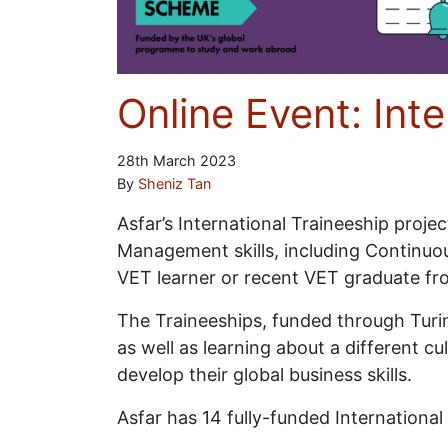
Online Event: Int
28th March 2023
By
Sheniz Tan
Asfar’s International Traineeship proj
Management skills, including Continuou
VET learner or recent VET graduate f
The Traineeships, funded through Turin
as well as learning about a different c
develop their global business skills.
Asfar has 14 fully-funded Internationa