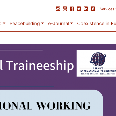
Services
o
Peacebuilding
e-Journal
Coexistence in E