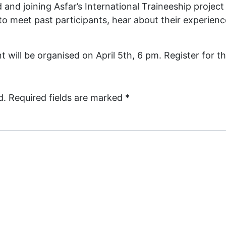
nd joining Asfar’s International Traineeship project j
 to meet past participants, hear about their experien
 will be organised on April 5th, 6 pm. Register for t
d.
Required fields are marked
*