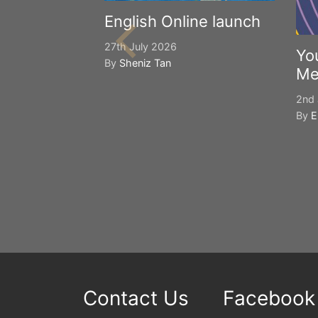
English Online launch
27th July 2026
Yo
By
Sheniz Tan
Me
2nd 
By
E
Contact Us
Facebook