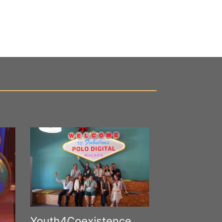
Youth4Coexistence