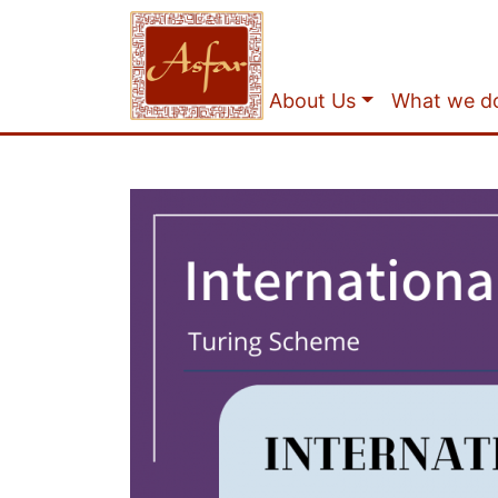
About Us
What we d