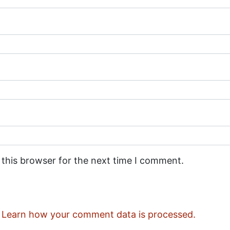
 this browser for the next time I comment.
.
Learn how your comment data is processed.