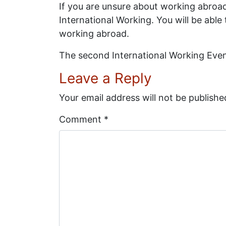
If you are unsure about working abroad a
International Working. You will be able
working abroad.
The second International Working Event
Leave a Reply
Your email address will not be publishe
Comment
*