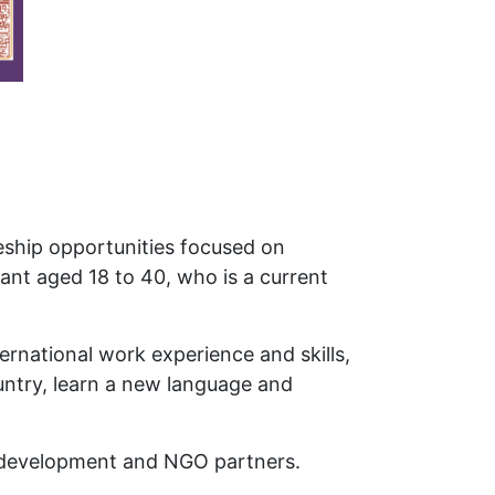
eeship opportunities focused on
ant aged 18 to 40, who is a current
rnational work experience and skills,
ountry, learn a new language and
al development and NGO partners.