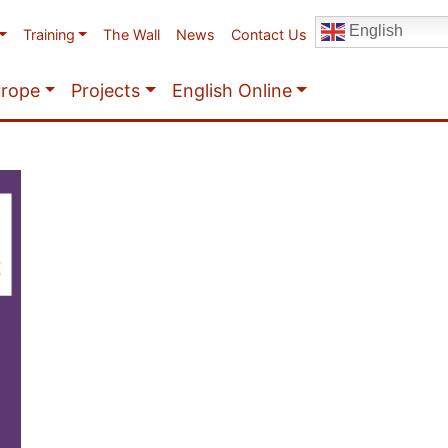
English
Training
The Wall
News
Contact Us
urope
Projects
English Online