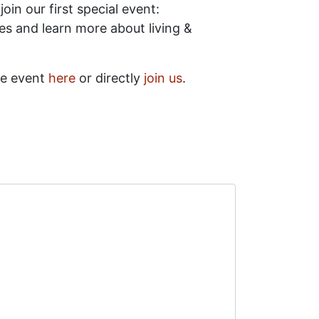
oin our first special event:
ces and learn more about living &
he event
here
or directly
join us
.