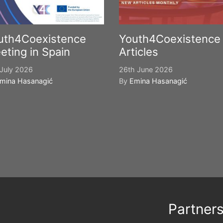
uth4Coexistence
Youth4Coexistence
eting in Spain
Articles
July 2026
26th June 2026
mina Hasanagić
By
Emina Hasanagić
Partner