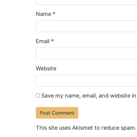
Name
*
Email
*
Website
Save my name, email, and website in
This site uses Akismet to reduce spam