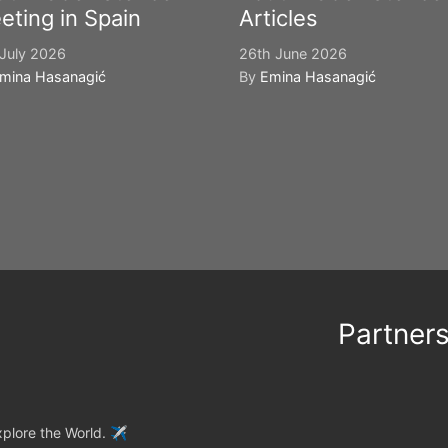
eting in Spain
Articles
July 2026
26th June 2026
mina Hasanagić
By
Emina Hasanagić
Partner
plore the World. ✈️