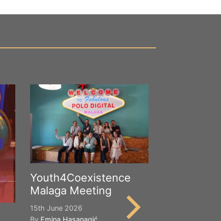
Youth4Coexistence
Malaga Meeting
15th June 2026
By
Emina Hasanagić