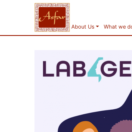
About Us
What we d