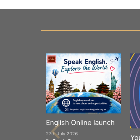
English Online launch
27th July 2026
Yo