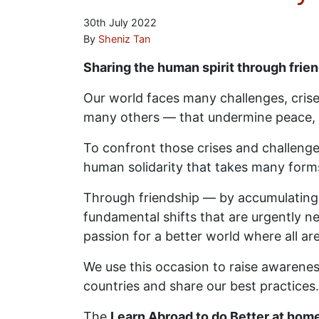
30th July 2022
By
Sheniz Tan
Sharing the human spirit through frie
Our world faces many challenges, cris
many others — that undermine peace, 
To confront those crises and challenge
human solidarity that takes many forms
Through friendship — by accumulating 
fundamental shifts that are urgently nee
passion for a better world where all ar
We use this occasion to raise awareness
countries and share our best practices.
The
Learn Abroad to do Better at home