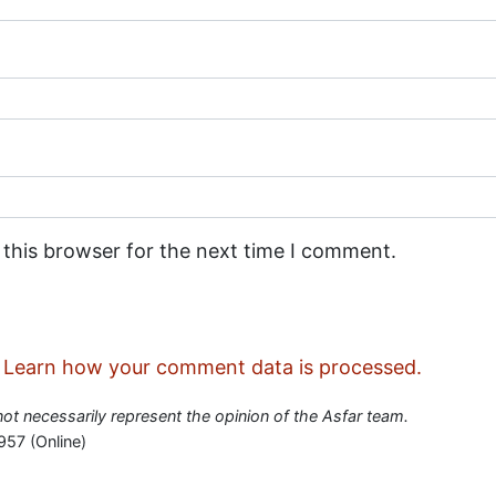
 this browser for the next time I comment.
.
Learn how your comment data is processed.
 not necessarily represent the opinion of the Asfar team.
957 (Online)