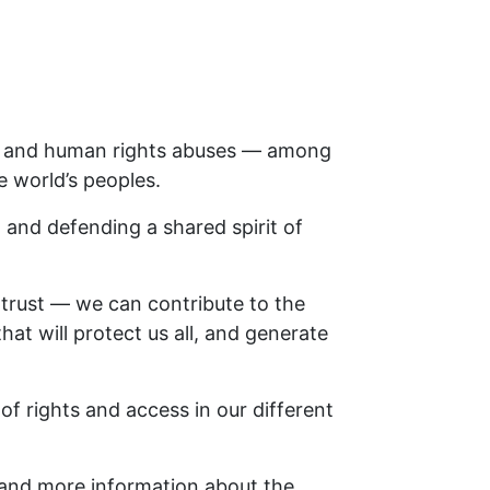
ce, and human rights abuses — among
 world’s peoples.
 and defending a shared spirit of
trust — we can contribute to the
hat will protect us all, and generate
of rights and access in our different
and more information about the