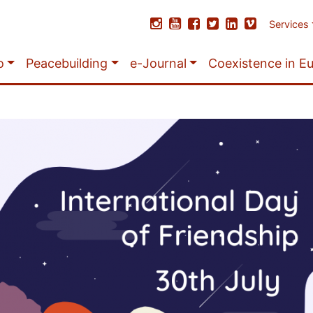
Services
o
Peacebuilding
e-Journal
Coexistence in E