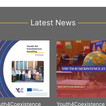
Latest News
uth4Coexistence
Youth4Coexistence