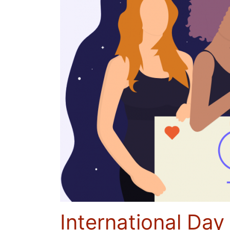
International Day