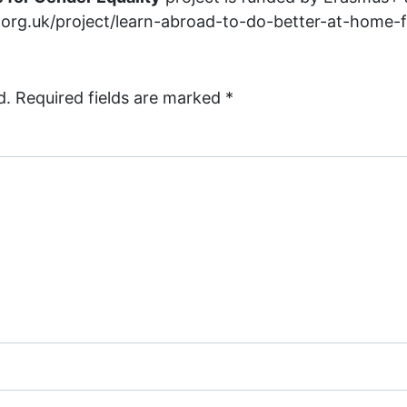
ar.org.uk/project/learn-abroad-to-do-better-at-home-
d.
Required fields are marked
*