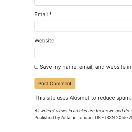
Email
*
Website
Save my name, email, and website in
This site uses Akismet to reduce spam
All writers' views in articles are their own and do
Published by Asfar in London, UK - ISSN 2055-7