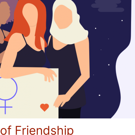
 of Friendship