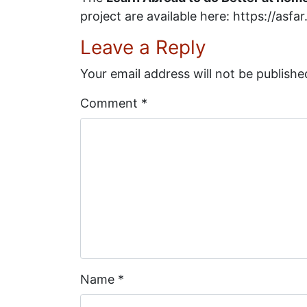
project are available here: https://asf
Leave a Reply
Your email address will not be publishe
Comment
*
Name
*