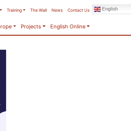
English
Training
The Wall
News
Contact Us
urope
Projects
English Online