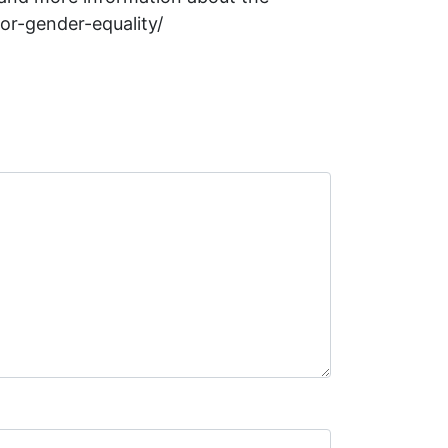
for-gender-equality/