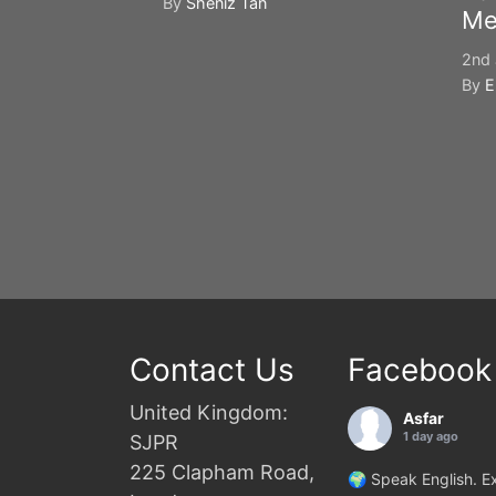
By
Sheniz Tan
Me
2nd 
By
E
Contact Us
Facebook
United Kingdom:
Asfar
1 day ago
SJPR
225 Clapham Road,
🌍 Speak English. Ex