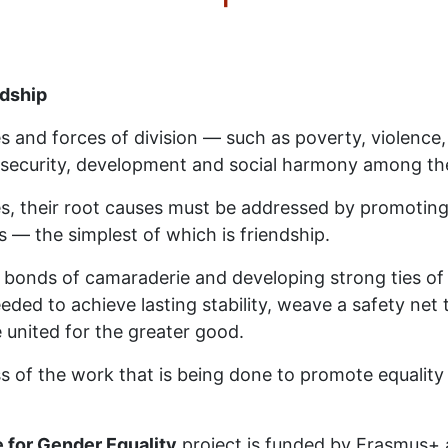
ndship
es and forces of division — such as poverty, violen
security, development and social harmony among the
s, their root causes must be addressed by promoting
 — the simplest of which is friendship.
bonds of camaraderie and developing strong ties of 
ded to achieve lasting stability, weave a safety net t
e united for the greater good.
 of the work that is being done to promote equality 
 for Gender Equality
project is funded by Erasmus+ 