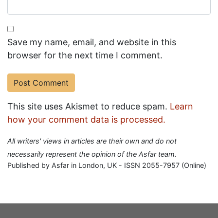
Save my name, email, and website in this
browser for the next time I comment.
This site uses Akismet to reduce spam.
Learn
how your comment data is processed.
All writers' views in articles are their own and do not
necessarily represent the opinion of the Asfar team.
Published by Asfar in London, UK - ISSN 2055-7957 (Online)