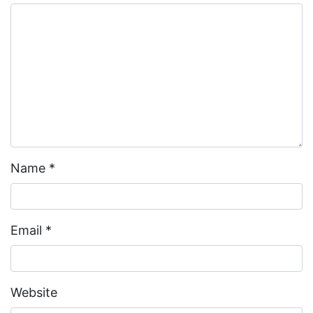
Name
*
Email
*
Website