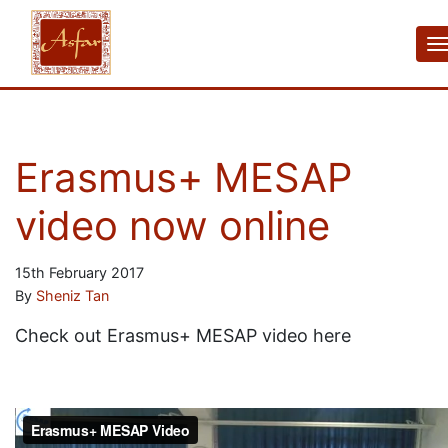
Erasmus+ MESAP
video now online
15th February 2017
By
Sheniz Tan
Check out Erasmus+ MESAP video here