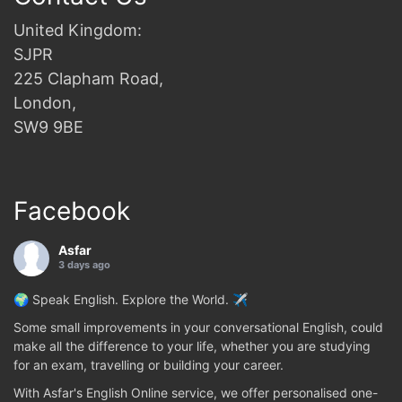
United Kingdom:
SJPR
225 Clapham Road,
London,
SW9 9BE
Facebook
Asfar
3 days ago
🌍 Speak English. Explore the World. ✈️
Some small improvements in your conversational English, could
make all the difference to your life, whether you are studying
for an exam, travelling or building your career.
With Asfar's English Online service, we offer personalised one-