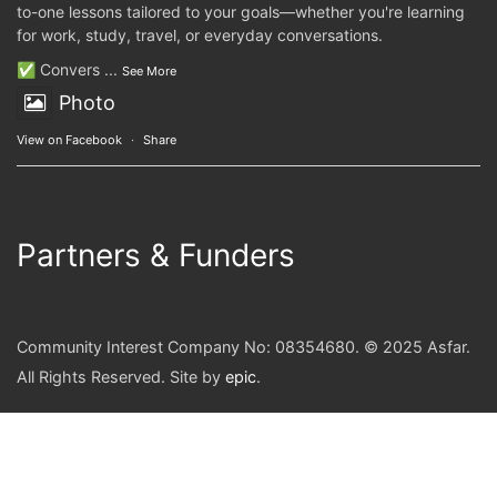
to-one lessons tailored to your goals—whether you're learning
for work, study, travel, or everyday conversations.
✅ Convers
...
See More
Photo
View on Facebook
·
Share
Partners & Funders
Community Interest Company No: 08354680. © 2025 Asfar.
All Rights Reserved. Site by
epic
.