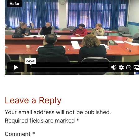
Leave a Reply
Your email address will not be published.
Required fields are marked
*
Comment
*