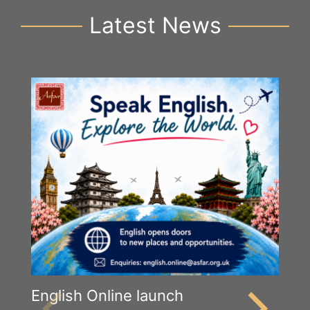
Latest News
English Online launch