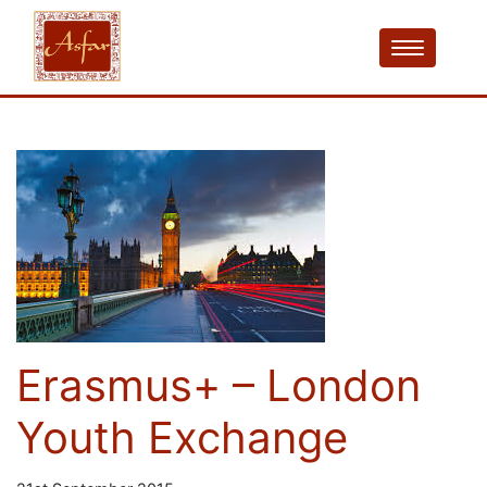
Erasmus+ – London
Youth Exchange