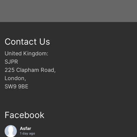
Contact Us
United Kingdom:
SJPR
225 Clapham Road,
London,
SW9 9BE
Facebook
Asfar
1 day ago