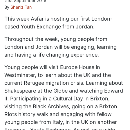
21st September 2015
By
Sheniz Tan
This week Asfar is hosting our first London-
based Youth Exchange from Jordan.
Throughout the week, young people from
London and Jordan will be engaging, learning
and having a life changing experience.
Young people will visit Europe House in
Westminster, to learn about the UK and the
current Refugee migration crisis. Learning about
Shakespeare at the Globe and watching Edward
II. Participating in a Cultural Day in Brixton,
visiting the Black Archives, going on a Brixton
Riots history walk and engaging with fellow
young people from Italy, in the UK on another
Erasmus+ Youth Exchange. As well as a wide