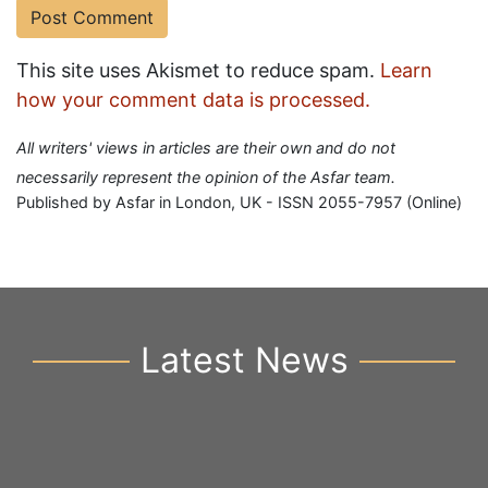
This site uses Akismet to reduce spam.
Learn
how your comment data is processed.
All writers' views in articles are their own and do not
necessarily represent the opinion of the Asfar team.
Published by Asfar in London, UK - ISSN 2055-7957 (Online)
Latest News