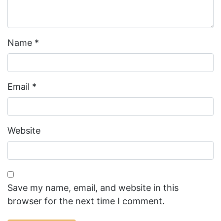
Name
*
Email
*
Website
Save my name, email, and website in this
browser for the next time I comment.