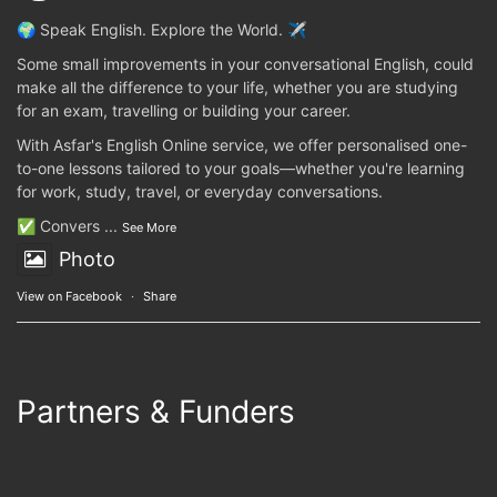
🌍 Speak English. Explore the World. ✈️
Some small improvements in your conversational English, could
make all the difference to your life, whether you are studying
for an exam, travelling or building your career.
With Asfar's English Online service, we offer personalised one-
to-one lessons tailored to your goals—whether you're learning
for work, study, travel, or everyday conversations.
✅ Convers
...
See More
Photo
View on Facebook
·
Share
Partners & Funders