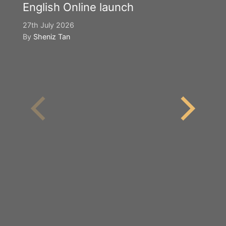
English Online launch
27th July 2026
By
Sheniz Tan
Y
S
2n
B