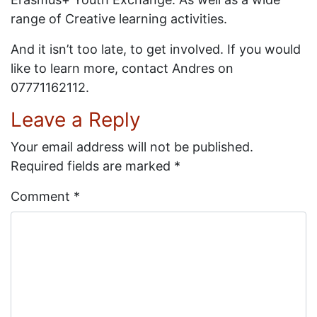
range of Creative learning activities.
And it isn’t too late, to get involved. If you would
like to learn more, contact Andres on
07771162112.
Leave a Reply
Your email address will not be published.
Required fields are marked
*
Comment
*