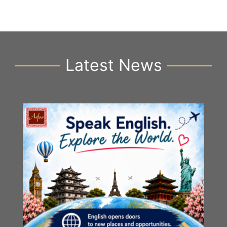
Latest News