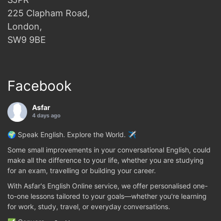
225 Clapham Road,
London,
SW9 9BE
Facebook
Asfar
4 days ago
🌍 Speak English. Explore the World. ✈️
Some small improvements in your conversational English, could
make all the difference to your life, whether you are studying
for an exam, travelling or building your career.
With Asfar's English Online service, we offer personalised one-
to-one lessons tailored to your goals—whether you're learning
for work, study, travel, or everyday conversations.