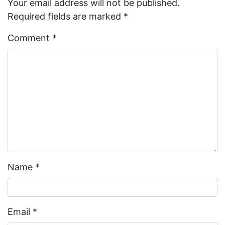
Your email address will not be published.
Required fields are marked
*
Comment
*
Name
*
Email
*