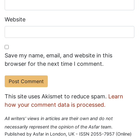
Website
Save my name, email, and website in this
browser for the next time I comment.
This site uses Akismet to reduce spam.
Learn
how your comment data is processed.
All writers' views in articles are their own and do not
necessarily represent the opinion of the Asfar team.
Published by Asfar in London, UK - ISSN 2055-7957 (Online)