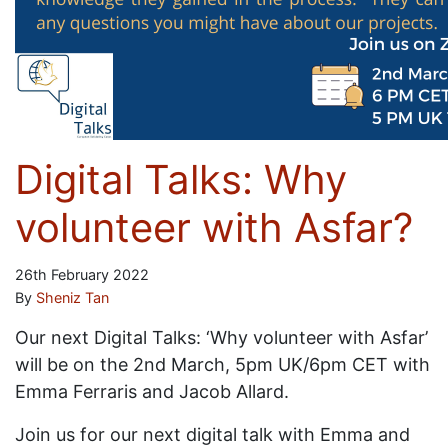
Digital Talks: Why
volunteer with Asfar?
26th February 2022
By
Sheniz Tan
Our next Digital Talks: ‘Why volunteer with Asfar’
will be on the 2nd March, 5pm UK/6pm CET with
Emma Ferraris and Jacob Allard.
Join us for our next digital talk with Emma and