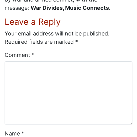
message:
War Divides, Music Connects
.
Leave a Reply
Your email address will not be published.
Required fields are marked
*
Comment
*
Name
*