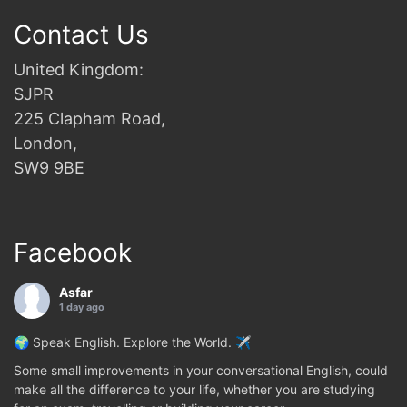
Contact Us
United Kingdom:
SJPR
225 Clapham Road,
London,
SW9 9BE
Facebook
Asfar
1 day ago
🌍 Speak English. Explore the World. ✈️
Some small improvements in your conversational English, could
make all the difference to your life, whether you are studying