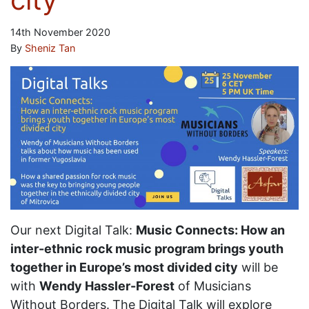
14th November 2020
By
Sheniz Tan
Our next Digital Talk:
Music Connects: How an
inter-ethnic rock music program brings youth
together in Europe’s most divided city
will be
with
Wendy Hassler-Forest
of Musicians
Without Borders.
The Digital Talk will explore