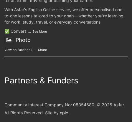
for an exam, travelling or building your career.
With Asfar's English Online service, we offer personalised one-
to-one lessons tailored to your goals—whether you're learning
for work, study, travel, or everyday conversations.
✅ Convers
...
See More
Photo
View on Facebook
·
Share
Partners & Funders
Community Interest Company No: 08354680. © 2025 Asfar.
All Rights Reserved. Site by
epic
.