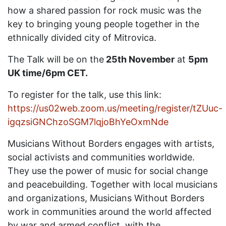
how a shared passion for rock music was the
key to bringing young people together in the
ethnically divided city of Mitrovica.
The Talk will be on the
25th November
at
5pm
UK time/6pm CET.
To register for the talk, use this link:
https://us02web.zoom.us/meeting/register/tZUuc-
igqzsiGNChzoSGM7lqjoBhYeOxmNde
Musicians Without Borders engages with artists,
social activists and communities worldwide.
They use the power of music for social change
and peacebuilding. Together with local musicians
and organizations, Musicians Without Borders
work in communities around the world affected
by war and armed conflict, with the