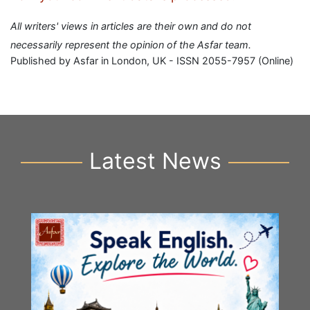
All writers' views in articles are their own and do not
necessarily represent the opinion of the Asfar team.
Published by Asfar in London, UK - ISSN 2055-7957 (Online)
Latest News