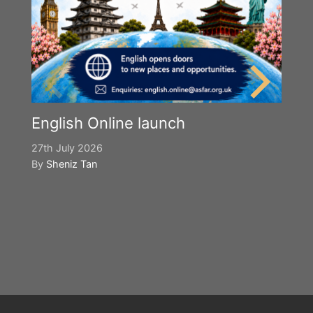
English Online launch
27th July 2026
By
Sheniz Tan
Y
S
2n
B