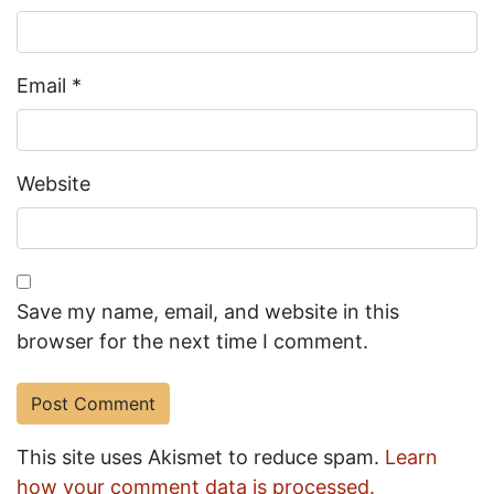
Email
*
Website
Save my name, email, and website in this
browser for the next time I comment.
This site uses Akismet to reduce spam.
Learn
how your comment data is processed.