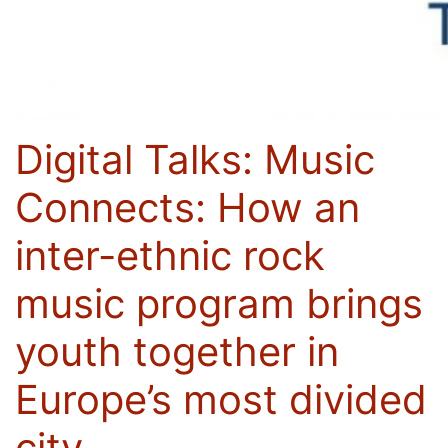
Digital Talks: Music
Connects: How an
inter-ethnic rock
music program brings
youth together in
Europe’s most divided
city