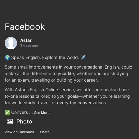
Facebook
Asfar
3 days ago
🌍 Speak English. Explore the World. ✈️
Some small improvements in your conversational English, could
make all the difference to your life, whether you are studying
for an exam, travelling or building your career.
With Asfar's English Online service, we offer personalised one-
to-one lessons tailored to your goals—whether you're learning
for work, study, travel, or everyday conversations.
✅ Convers
...
See More
Photo
View on Facebook
·
Share