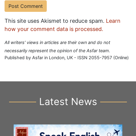
This site uses Akismet to reduce spam.
Learn
how your comment data is processed.
All writers' views in articles are their own and do not
necessarily represent the opinion of the Asfar team.
Published by Asfar in London, UK - ISSN 2055-7957 (Online)
Latest News