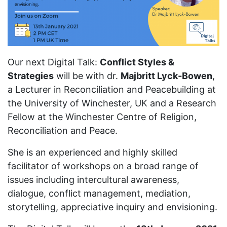
Our next Digital Talk:
Conflict Styles &
Strategies
will be with dr.
Majbritt Lyck-Bowen
,
a Lecturer in Reconciliation and Peacebuilding at
the University of Winchester, UK and a Research
Fellow at the Winchester Centre of Religion,
Reconciliation and Peace.
She is an experienced and highly skilled
facilitator of workshops on a broad range of
issues including intercultural awareness,
dialogue, conflict management, mediation,
storytelling, appreciative inquiry and envisioning.