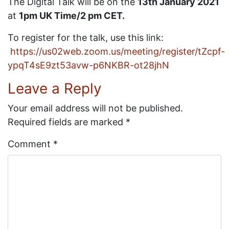
The Digital Talk will be on the
13th January 2021
at
1pm UK Time/2 pm CET.
To register for the talk, use this link:
https://us02web.zoom.us/meeting/register/tZcpf-
ypqT4sE9zt53avw-p6NKBR-ot28jhN
Leave a Reply
Your email address will not be published.
Required fields are marked
*
Comment
*