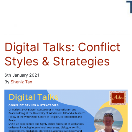
Digital Talks: Conflict
Styles & Strategies
6th January 2021
By
Sheniz Tan