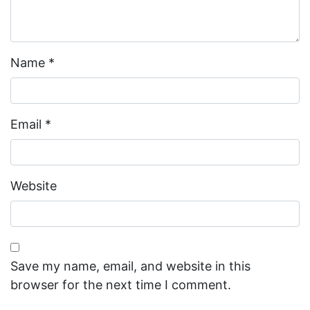
Name
*
Email
*
Website
Save my name, email, and website in this
browser for the next time I comment.