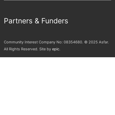
Partners & Funders
Community Interest Company No: 08354680. © 2025 Asfar.
All Rights Reserved. Site by
epic
.