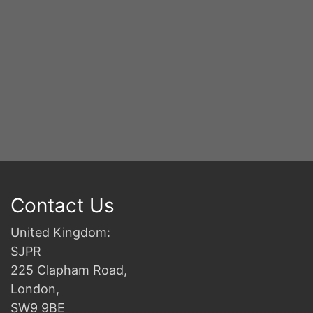
Contact Us
United Kingdom:
SJPR
225 Clapham Road,
London,
SW9 9BE