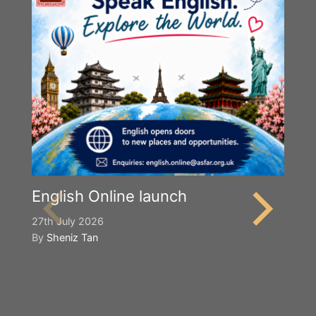
English Online launch
27th July 2026
By
Sheniz Tan
Y
S
2n
B