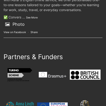
to-one lessons tailored to your goals—whether you're learning
for work, study, travel, or everyday conversations.
✅ Convers
...
See More
Photo
View on Facebook
·
Share
Partners & Funders