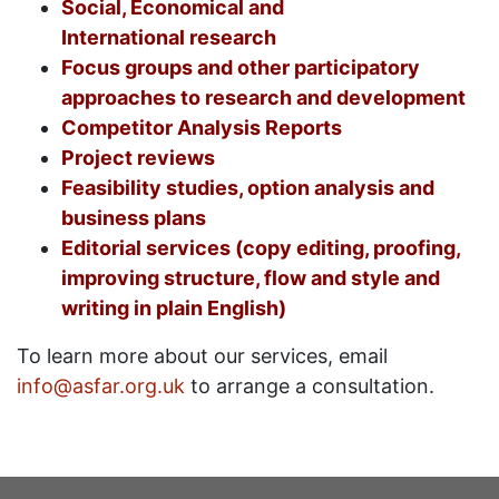
Social, Economical and
International research
Focus groups and other participatory
approaches to research and development
Competitor Analysis Reports
Project reviews
Feasibility studies, option analysis and
business plans
Editorial services (copy editing, proofing,
improving structure, flow and style and
writing in plain English)
To learn more about our services, email
info@asfar.org.uk
to arrange a consultation.