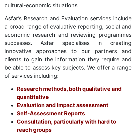
cultural-economic situations.
Asfar’s Research and Evaluation services include
a broad range of evaluative reporting, social and
economic research and reviewing programmes
successes. Asfar specialises in creating
innovative approaches to our partners and
clients to gain the information they require and
be able to assess key subjects. We offer a range
of services including:
Research methods, both qualitative and
quantitative
Evaluation and impact assessment
Self-Assessment Reports
Consultation, particularly with hard to
reach groups