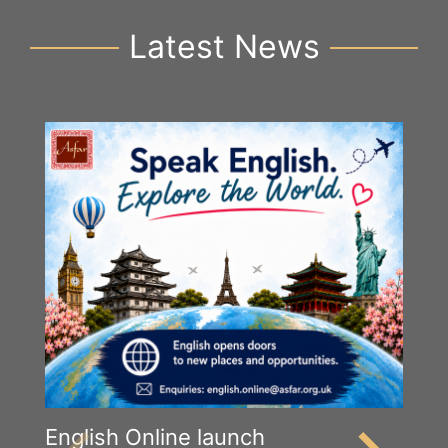
Latest News
English Online launch