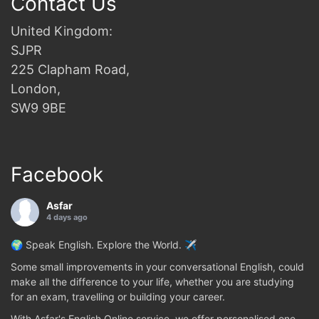
Contact Us
United Kingdom:
SJPR
225 Clapham Road,
London,
SW9 9BE
Facebook
Asfar
4 days ago
🌍 Speak English. Explore the World. ✈️
Some small improvements in your conversational English, could
make all the difference to your life, whether you are studying
for an exam, travelling or building your career.
With Asfar's English Online service, we offer personalised one-