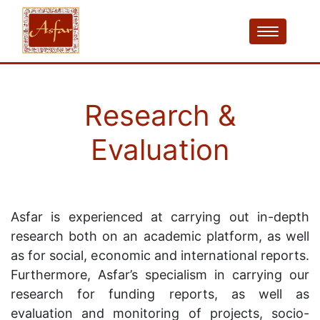
Research &
Evaluation
Asfar is experienced at carrying out in-depth
research both on an academic platform, as well
as for social, economic and international reports.
Furthermore, Asfar’s specialism in carrying our
research for funding reports, as well as
evaluation and monitoring of projects, socio-