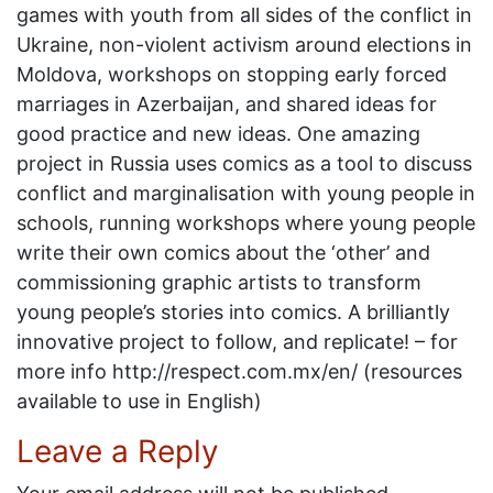
games with youth from all sides of the conflict in
Ukraine, non-violent activism around elections in
Moldova, workshops on stopping early forced
marriages in Azerbaijan, and shared ideas for
good practice and new ideas. One amazing
project in Russia uses comics as a tool to discuss
conflict and marginalisation with young people in
schools, running workshops where young people
write their own comics about the ‘other’ and
commissioning graphic artists to transform
young people’s stories into comics. A brilliantly
innovative project to follow, and replicate! – for
more info http://respect.com.mx/en/ (resources
available to use in English)
Leave a Reply