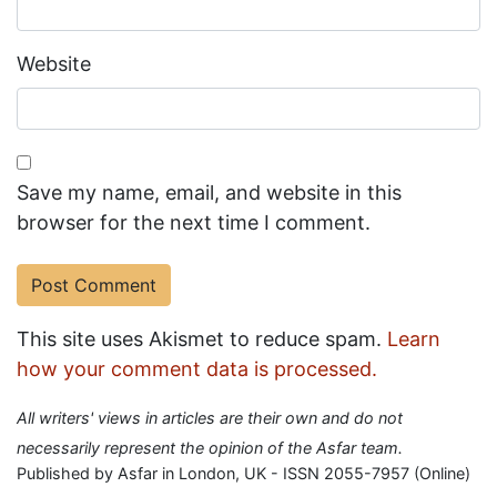
Website
Save my name, email, and website in this
browser for the next time I comment.
This site uses Akismet to reduce spam.
Learn
how your comment data is processed.
All writers' views in articles are their own and do not
necessarily represent the opinion of the Asfar team.
Published by Asfar in London, UK - ISSN 2055-7957 (Online)