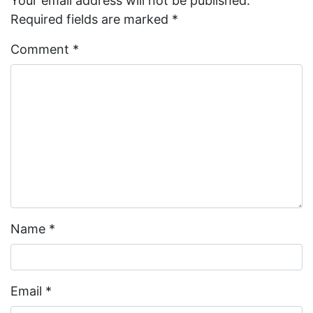
Your email address will not be published.
Required fields are marked
*
Comment
*
Name
*
Email
*