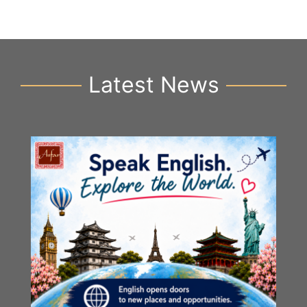
Latest News