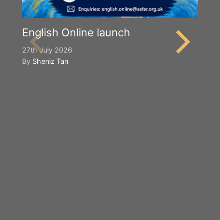
English Online launch
27th July 2026
By
Sheniz Tan
Y
S
2n
B