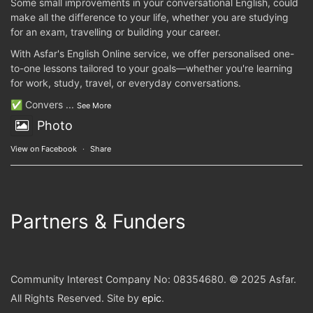
Some small improvements in your conversational English, could
make all the difference to your life, whether you are studying
for an exam, travelling or building your career.
With Asfar's English Online service, we offer personalised one-
to-one lessons tailored to your goals—whether you're learning
for work, study, travel, or everyday conversations.
✅ Convers
...
See More
Photo
View on Facebook
·
Share
Partners & Funders
Community Interest Company No: 08354680. © 2025 Asfar.
All Rights Reserved. Site by
epic
.