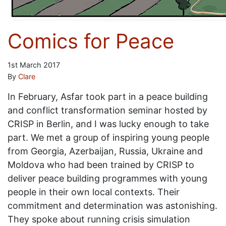
Comics for Peace
1st March 2017
By
Clare
In February, Asfar took part in a peace building
and conflict transformation seminar hosted by
CRISP in Berlin, and I was lucky enough to take
part. We met a group of inspiring young people
from Georgia, Azerbaijan, Russia, Ukraine and
Moldova who had been trained by CRISP to
deliver peace building programmes with young
people in their own local contexts. Their
commitment and determination was astonishing.
They spoke about running crisis simulation