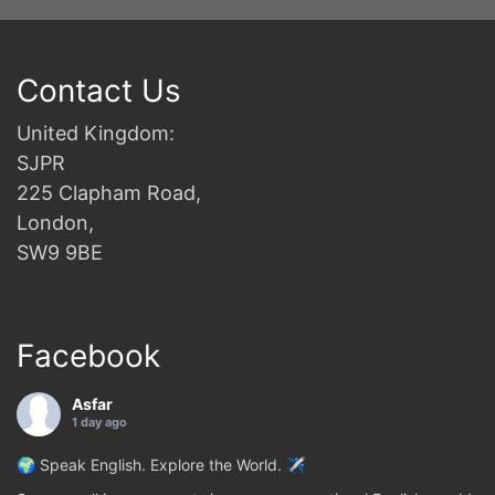
Contact Us
United Kingdom:
SJPR
225 Clapham Road,
London,
SW9 9BE
Facebook
Asfar
1 day ago
🌍 Speak English. Explore the World. ✈️