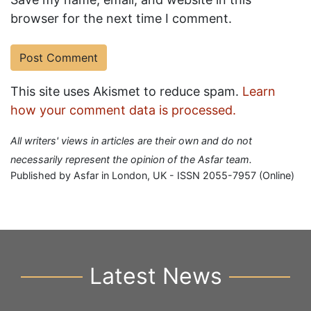
browser for the next time I comment.
This site uses Akismet to reduce spam.
Learn
how your comment data is processed.
All writers' views in articles are their own and do not
necessarily represent the opinion of the Asfar team.
Published by Asfar in London, UK - ISSN 2055-7957 (Online)
Latest News