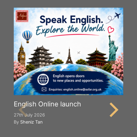
English Online launch
27th July 2026
By
Sheniz Tan
Y
S