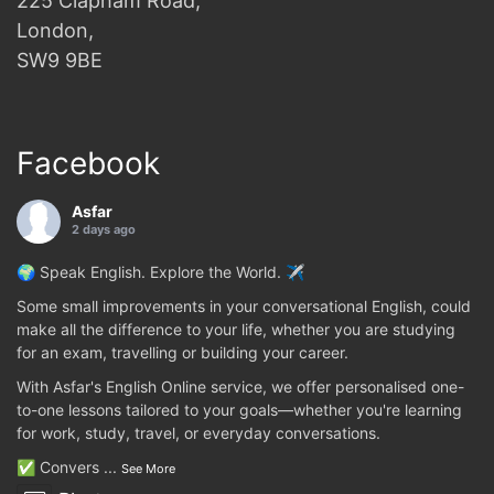
225 Clapham Road,
London,
SW9 9BE
Facebook
Asfar
2 days ago
🌍 Speak English. Explore the World. ✈️
Some small improvements in your conversational English, could
make all the difference to your life, whether you are studying
for an exam, travelling or building your career.
With Asfar's English Online service, we offer personalised one-
to-one lessons tailored to your goals—whether you're learning
for work, study, travel, or everyday conversations.
✅ Convers
...
See More