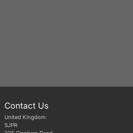
2n
B
Contact Us
United Kingdom:
SJPR