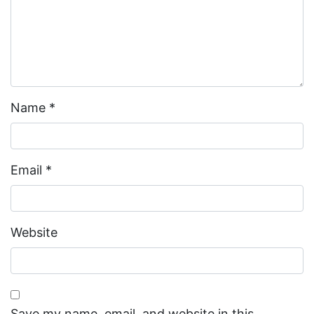
Name
*
Email
*
Website
Save my name, email, and website in this