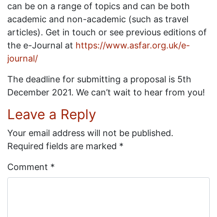
can be on a range of topics and can be both
academic and non-academic (such as travel
articles). Get in touch or see previous editions of
the e-Journal at
https://www.asfar.org.uk/e-
journal/
The deadline for submitting a proposal is 5th
December 2021. We can’t wait to hear from you!
Leave a Reply
Your email address will not be published.
Required fields are marked
*
Comment
*