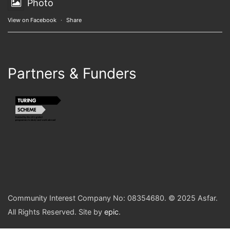
Photo
View on Facebook
·
Share
Partners & Funders
Community Interest Company No: 08354680. © 2025 Asfar.
All Rights Reserved. Site by
epic
.