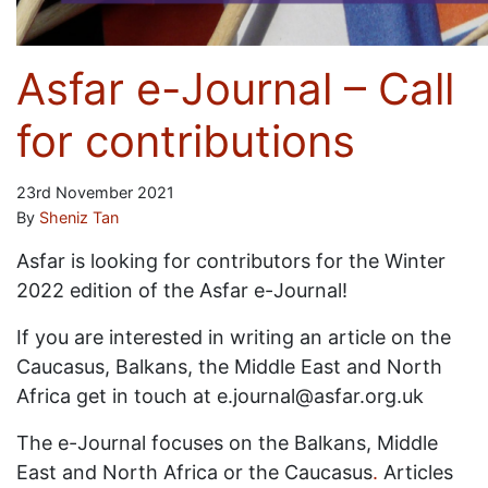
Asfar e-Journal – Call
for contributions
23rd November 2021
By
Sheniz Tan
Asfar is looking for contributors for the Winter
2022 edition of the Asfar e-Journal!
If you are interested in writing an article on the
Caucasus, Balkans, the Middle East and North
Africa get in touch at e.journal@asfar.org.uk
The e-Journal focuses on the Balkans, Middle
East and North Africa or the Caucasus
.
Articles