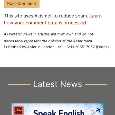
This site uses Akismet to reduce spam.
Learn
how your comment data is processed.
All writers' views in articles are their own and do not
necessarily represent the opinion of the Asfar team.
Published by Asfar in London, UK - ISSN 2055-7957 (Online)
Latest News