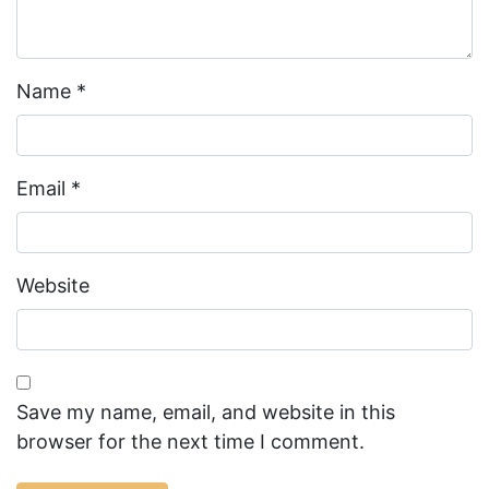
Name
*
Email
*
Website
Save my name, email, and website in this
browser for the next time I comment.