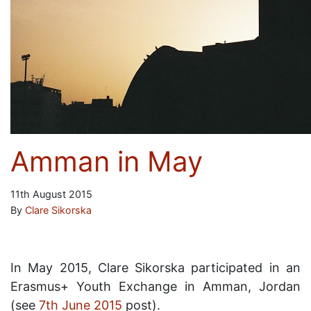
Amman in May
11th August 2015
By
Clare Sikorska
In May 2015, Clare Sikorska participated in an
Erasmus+ Youth Exchange in Amman, Jordan
(see
7th June 2015
post).