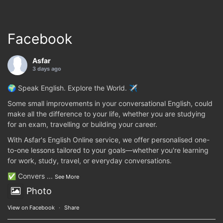
Facebook
Asfar
3 days ago
🌍 Speak English. Explore the World. ✈️
Some small improvements in your conversational English, could
make all the difference to your life, whether you are studying
for an exam, travelling or building your career.
With Asfar's English Online service, we offer personalised one-
to-one lessons tailored to your goals—whether you're learning
for work, study, travel, or everyday conversations.
✅ Convers
...
See More
Photo
View on Facebook
·
Share