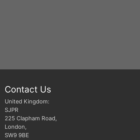
Contact Us
United Kingdom:
SJPR
225 Clapham Road,
London,
SW9 9BE