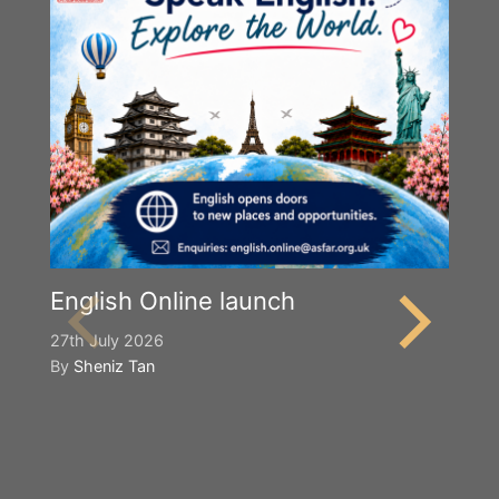
English Online launch
27th July 2026
By
Sheniz Tan
Y
S
2n
B