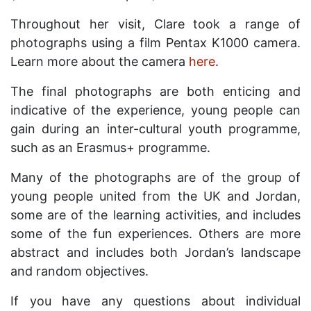
Throughout her visit, Clare took a range of
photographs using a film Pentax K1000 camera.
Learn more about the camera
here
.
The final photographs are both enticing and
indicative of the experience, young people can
gain during an inter-cultural youth programme,
such as an Erasmus+ programme.
Many of the photographs are of the group of
young people united from the UK and Jordan,
some are of the learning activities, and includes
some of the fun experiences. Others are more
abstract and includes both Jordan’s landscape
and random objectives.
If you have any questions about individual