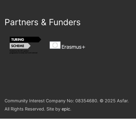
Partners & Funders
Community Interest Company No: 08354680. © 2025 Asfar.
All Rights Reserved. Site by
epic
.