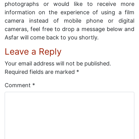
photographs or would like to receive more
information on the experience of using a film
camera instead of mobile phone or digital
cameras, feel free to drop a message below and
Asfar will come back to you shortly.
Leave a Reply
Your email address will not be published.
Required fields are marked
*
Comment
*