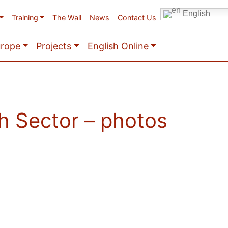
English
Training
The Wall
News
Contact Us
urope
Projects
English Online
h Sector – photos