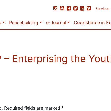
Services
o
Peacebuilding
e-Journal
Coexistence in E
 Enterprising the Yout
d.
Required fields are marked
*