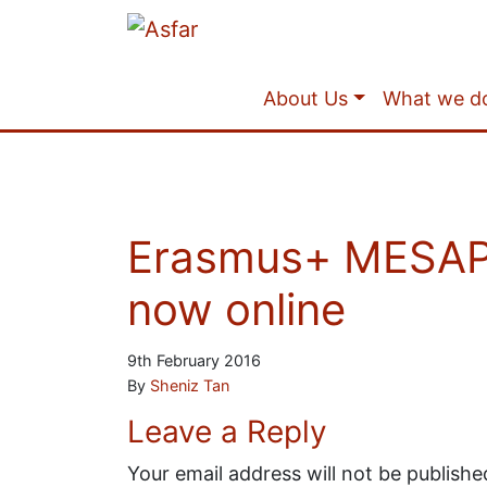
About Us
What we d
Erasmus+ MESAP –
now online
9th February 2016
By
Sheniz Tan
Leave a Reply
Your email address will not be publishe