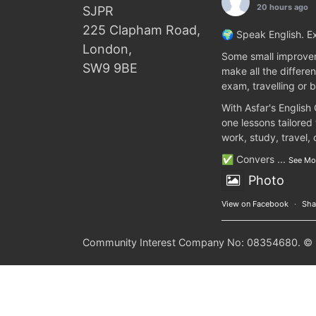
20 hours ago
SJPR
225 Clapham Road,
🌍 Speak English. Ex
London,
Some small improvem
SW9 9BE
make all the differen
exam, travelling or b
With Asfar's English
one lessons tailored
work, study, travel,
✅ Convers
...
See Mo
Photo
View on Facebook
·
Sha
Community Interest Company No: 08354680. © 20