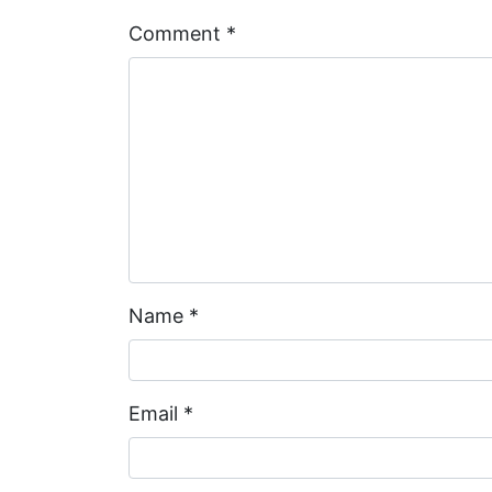
Comment
*
Name
*
Email
*