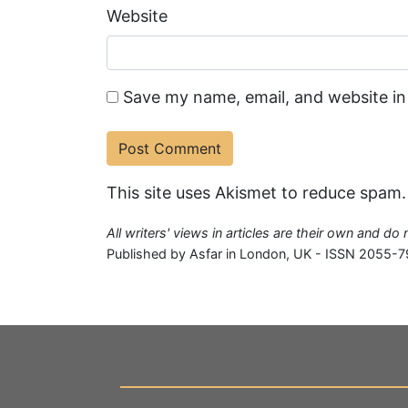
Website
Save my name, email, and website in
This site uses Akismet to reduce spam
All writers' views in articles are their own and do
Published by Asfar in London, UK - ISSN 2055-7