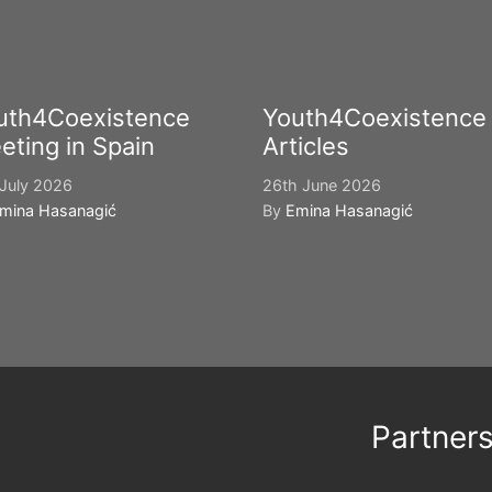
uth4Coexistence
Youth4Coexistence
eting in Spain
Articles
July 2026
26th June 2026
mina Hasanagić
By
Emina Hasanagić
Partner