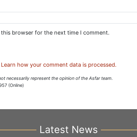
 this browser for the next time I comment.
.
Learn how your comment data is processed.
 not necessarily represent the opinion of the Asfar team.
957 (Online)
Latest News