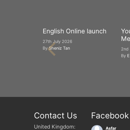
English Online launch
Yo
Me
27th July 2026
By
Sheniz Tan
2nd 
By
E
Contact Us
Facebook
United Kingdom:
Asfar