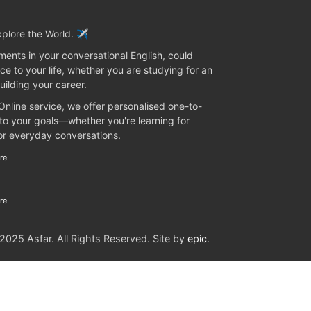
plore the World. ✈️
ents in your conversational English, could
ce to your life, whether you are studying for an
uilding your career.
 Online service, we offer personalised one-to-
 to your goals—whether you're learning for
 or everyday conversations.
re
re
25 Asfar. All Rights Reserved. Site by
epic
.